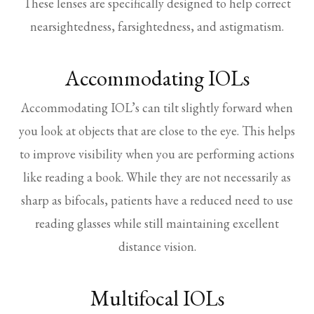
These lenses are specifically designed to help correct
nearsightedness, farsightedness, and astigmatism.
Accommodating IOLs
Accommodating IOL’s can tilt slightly forward when
you look at objects that are close to the eye. This helps
to improve visibility when you are performing actions
like reading a book. While they are not necessarily as
sharp as bifocals, patients have a reduced need to use
reading glasses while still maintaining excellent
distance vision.
Multifocal IOLs