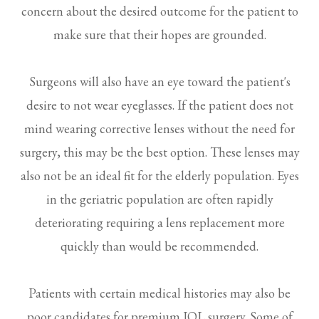
concern about the desired outcome for the patient to
make sure that their hopes are grounded.
Surgeons will also have an eye toward the patient's
desire to not wear eyeglasses. If the patient does not
mind wearing corrective lenses without the need for
surgery, this may be the best option. These lenses may
also not be an ideal fit for the elderly population. Eyes
in the geriatric population are often rapidly
deteriorating requiring a lens replacement more
quickly than would be recommended.
Patients with certain medical histories may also be
poor candidates for premium IOL surgery. Some of