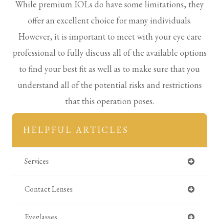
While premium IOLs do have some limitations, they
offer an excellent choice for many individuals.
However, it is important to meet with your eye care
professional to fully discuss all of the available options
to find your best fit as well as to make sure that you
understand all of the potential risks and restrictions
that this operation poses.
HELPFUL ARTICLES
Services
Contact Lenses
Eyeglasses