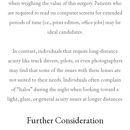
when weighing the value of this surgery. Patients who
are required to read on computer screens for extended
periods of time (i.e., print editors, office jobs) may be
ideal candidates.
In contrast, individuals that require long-distance
acuity like truck drivers, pilots, or even photographers
may find that some of the issues with these lenses are
not suited to their needs. Individuals often complain
of “halos” during the night when looking toward a
light, glare, or general acuity issues at longer distances.
Further Consideration