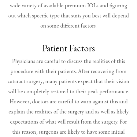
wide variety of available premium IOLs and figuring
out which specific type that suits you best will depend
on some different factors.
Patient Factors
Physicians are careful to discuss the realities of this
procedure with their patients. After recovering from
cataract surgery, many patients expect that their vision
will be completely restored to their peak performance.
However, doctors are careful to warn against this and
explain the realities of the surgery and as well as likely
expectations of what will result from the surgery. For
this reason, surgeons are likely to have some initial