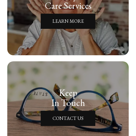
Care Services
LEARN MORE
Keep
In Touch
CONTACT US