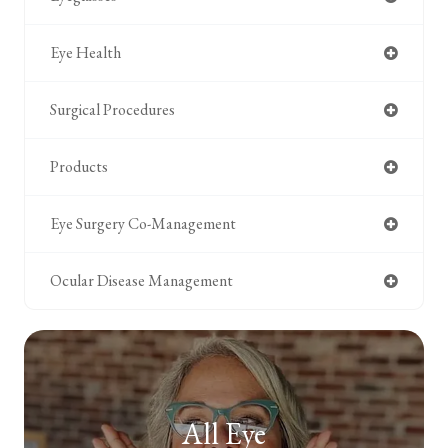
Eye Health
Surgical Procedures
Products
Eye Surgery Co-Management
Ocular Disease Management
All Eye