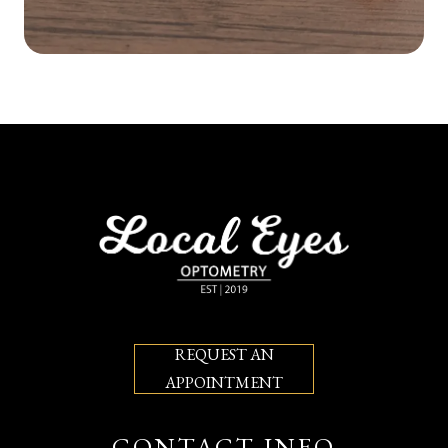
REQUEST AN
APPOINTMENT
CONTACT INFO