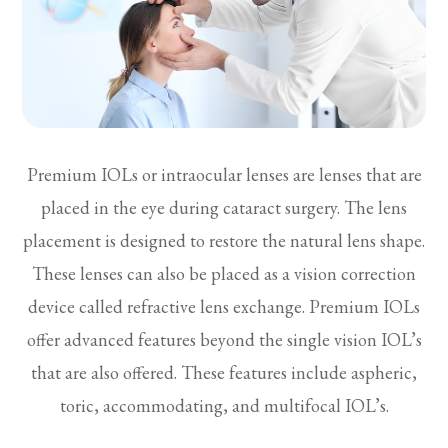
Premium IOLs or intraocular lenses are lenses that are
placed in the eye during cataract surgery. The lens
placement is designed to restore the natural lens shape.
These lenses can also be placed as a vision correction
device called refractive lens exchange. Premium IOLs
offer advanced features beyond the single vision IOL’s
that are also offered. These features include aspheric,
toric, accommodating, and multifocal IOL’s.