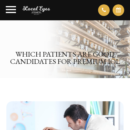
WHICH PATIENTS ARE GOOD
CANDIDATES FOR PREMIUM IOL