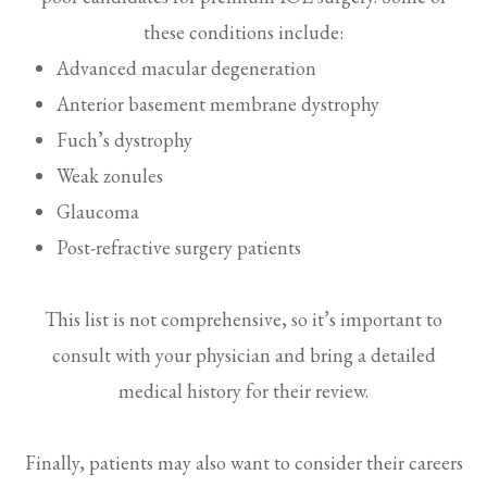
these conditions include:
Advanced macular degeneration
Anterior basement membrane dystrophy
Fuch’s dystrophy
Weak zonules
Glaucoma
Post-refractive surgery patients
This list is not comprehensive, so it’s important to
consult with your physician and bring a detailed
medical history for their review.
Finally, patients may also want to consider their careers