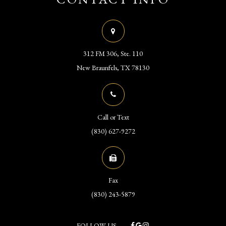
312 FM 306, Ste. 110
​​​​​​​New Braunfels, TX 78130
Call or Text
(830) 627-9272
Fax
(830) 243-5879
FOLLOW US