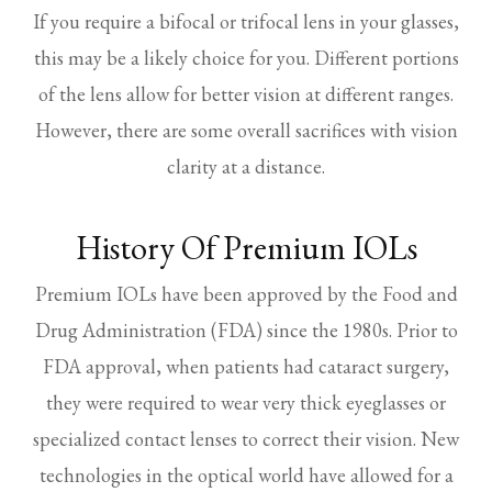
If you require a bifocal or trifocal lens in your glasses,
this may be a likely choice for you. Different portions
of the lens allow for better vision at different ranges.
However, there are some overall sacrifices with vision
clarity at a distance.
History Of Premium IOLs
Premium IOLs have been approved by the Food and
Drug Administration (FDA) since the 1980s. Prior to
FDA approval, when patients had cataract surgery,
they were required to wear very thick eyeglasses or
specialized contact lenses to correct their vision. New
technologies in the optical world have allowed for a