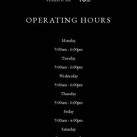
OPERATING HOURS
Monday
9:00am - 6:00pm
Tuesday
9:00am - 6:00pm
Wednesday
9:00am - 6:00pm
Thursday
9:00am - 6:00pm
Friday
9:00am - 4:00pm
Saturday