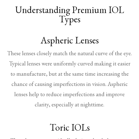
Understanding Premium IOL
Types
Aspheric Lenses
These lenses closely match the natural curve of the eye.
Typical lenses were uniformly curved making it easier
to manufacture, but at the same time increasing the
chance of causing imperfections in vision. Aspheric
lenses help to reduce imperfections and improve
clarity, especially at nighttime.
Toric IOLs