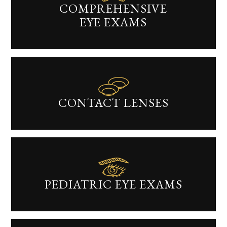
COMPREHENSIVE
EYE EXAMS​​​​​​​
CONTACT LENSES​​​​​​​
PEDIATRIC EYE EXAMS​​​​​​​