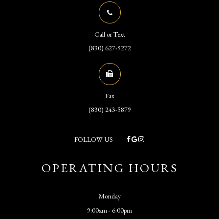
Call or Text
(830) 627-9272
Fax
(830) 243-5879
FOLLOW US
OPERATING HOURS
Monday
9:00am - 6:00pm