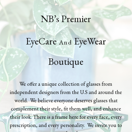
NB’s Premier
EyeCare
EyeWear
And
Boutique
We offer a unique collection of glasses from
independent designers from the U.S and around the
world. We believe everyone deserves glasses that
complement their style, fit them well, and enhance
their look. There is a frame here for every face, every
prescription, and every personality. We invite you to