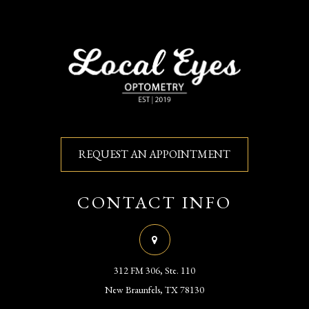
REQUEST AN APPOINTMENT
CONTACT INFO
312 FM 306, Ste. 110
​​​​​​​New Braunfels, TX 78130