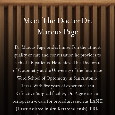
Meet The Doctor
Dr.
Marcus Page
Dr. Marcus Page prides himself on the utmost
quality of care and conversation he provides to
each of his patients. He achieved his Doctorate
of Optometry at the University of the Incarnate
Word School of Optometry in San Antonio,
Texas. With five years of experience at a
Refractive Surgical facility, Dr. Page excels at
perioperative care for procedures such as LASIK
(Laser Assisted in situ Keratomileusis), PRK