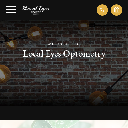
WELCOME TO
Local Eyes Optometry