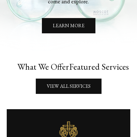
come and explore.
LEARN MORE
What We Offer
Featured Services
VIEW ALL SERVICES