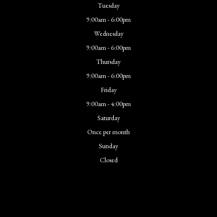
Tuesday
9:00am - 6:00pm
Wednesday
9:00am - 6:00pm
Thursday
9:00am - 6:00pm
Friday
9:00am - 4:00pm
Saturday
Once per month
Sunday
Closed