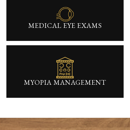
MEDICAL EYE EXAMS​​​​​​​
MYOPIA MANAGEMENT​​​​​​​