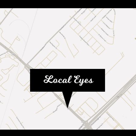
MAP LINK