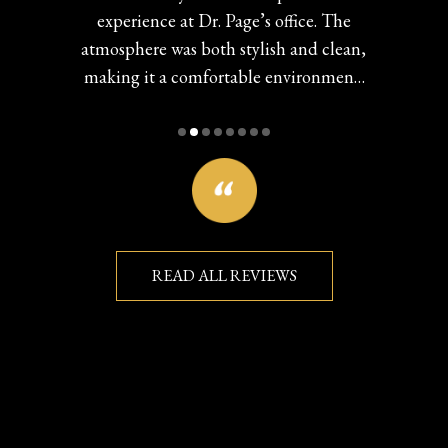
experience at Dr. Page’s office. The
atmosphere was both stylish and clean,
making it a comfortable environment.
The staff was impressively informed
and helpful, they seemed genuinely
invested that I received great care. I was
particularly pleased with the assistance
in choosing my eyeglasses, reflecting
their commitment to quality service.
You can really see the investment this
READ ALL REVIEWS
team has put in. Overall, I highly
recommend Local Eyes Optometry for
a positive and professional eye care
experience