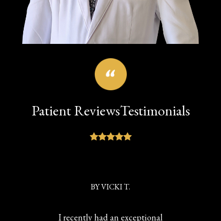
Patient Reviews
Testimonials
BY
VICKI T.
I recently had an exceptional