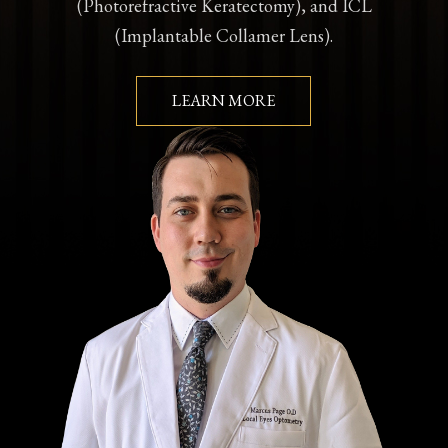
(Photorefractive Keratectomy), and ICL
(Implantable Collamer Lens).
LEARN MORE