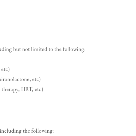
uding but not limited to the following:
 etc)
ironolactone, etc)
 therapy, HRT, etc)
, including the following: