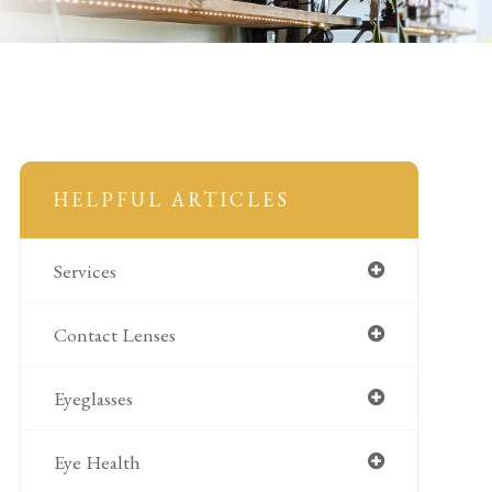
HELPFUL ARTICLES
Services
Contact Lenses
Eyeglasses
Eye Health