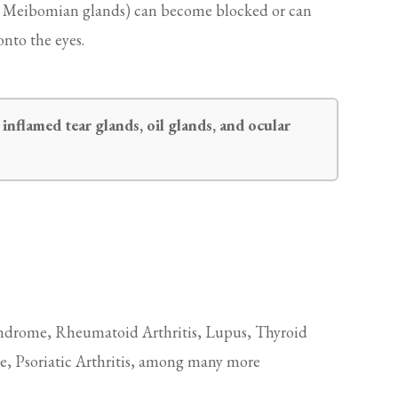
ed Meibomian glands) can become blocked or can
onto the eyes.
inflamed tear glands, oil glands, and ocular
ndrome, Rheumatoid Arthritis, Lupus, Thyroid
e, Psoriatic Arthritis, among many more