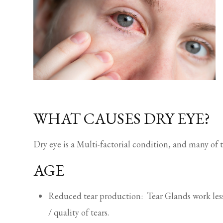
WHAT CAUSES DRY EYE?
Dry eye is a Multi-factorial condition, and many of 
AGE
Reduced tear production: Tear Glands work less 
/ quality of tears.