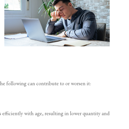
the following can contribute to or worsen it:
efficiently with age, resulting in lower quantity and