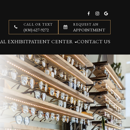
CALL OR TEXT
REQUEST AN
(830) 627-9272
APPOINTMENT
AL EXHIBIT
PATIENT CENTER
CONTACT US