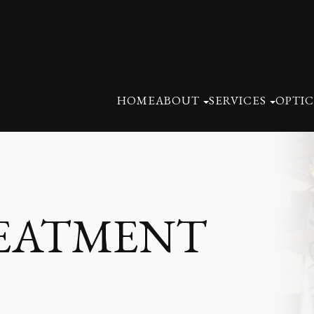
HOME
ABOUT
SERVICES
OPTIC
REATMENT