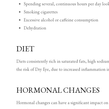
Spending several, continuous hours per day look
Smoking cigarettes
Excessive alcohol or caffeine consumption
Dehydration
DIET
Diets consistently rich in saturated fats, high sodiu
the risk of Dry Eye, due to increased inflammation i
HORMONAL CHANGES
Hormonal changes can have a significant impact on 