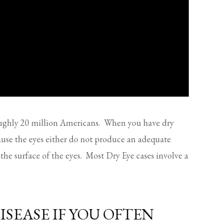
oughly 20 million Americans. When you have dry
cause the eyes either do not produce an adequate
the surface of the eyes. Most Dry Eye cases involve a
ISEASE IF YOU OFTEN