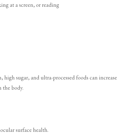
ing at a screen, or reading
m, high sugar, and ultra-processed foods can increase
n the body.
ocular surface health.