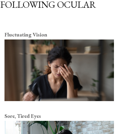
E FOLLOWING OCULAR
Fluctuating Vision
Sore, Tired Eyes