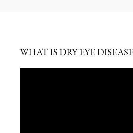
WHAT IS DRY EYE DISEASE