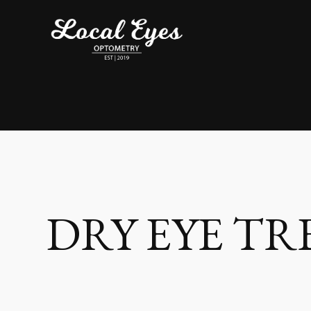
DRY EYE T