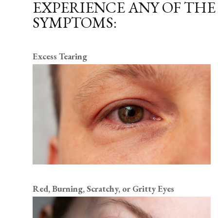
EXPERIENCE ANY OF TH
SYMPTOMS:
Excess Tearing
Red, Burning, Scratchy, or Gritty Eyes