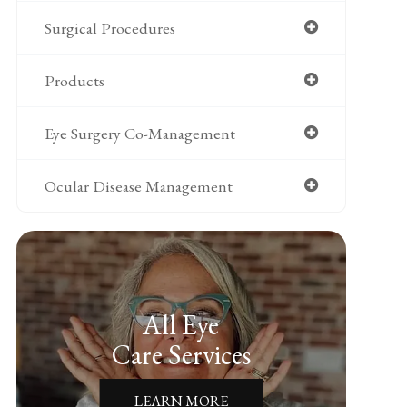
Surgical Procedures
Products
Eye Surgery Co-Management
Ocular Disease Management
All Eye
Care Services
LEARN MORE