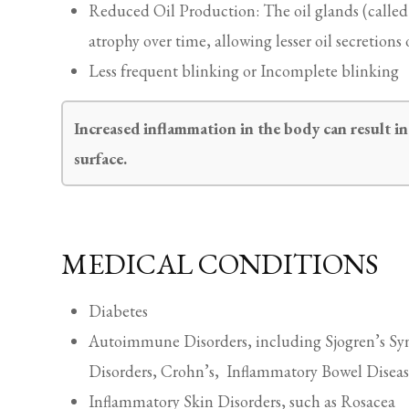
Reduced Oil Production: The oil glands (call
atrophy over time, allowing lesser oil secretions 
Less frequent blinking or Incomplete blinking
Increased inflammation in the body can result in 
surface.
MEDICAL CONDITIONS
Diabetes
Autoimmune Disorders, including Sjogren’s Sy
Disorders, Crohn’s, Inflammatory Bowel Diseas
Inflammatory Skin Disorders, such as Rosacea