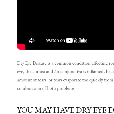
Dry Eye Disease is a common condition affecting r
eye, the cornea and /or conjunctiva is inflamed, be
amount of tears, or tears evaporate too quickly from 
combination of both problems.
YOU MAY HAVE DRY EYE D