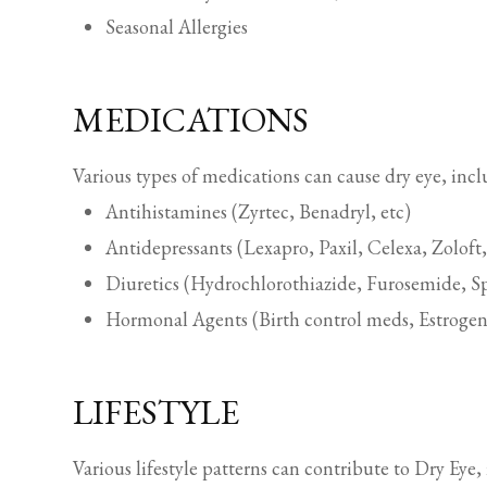
Seasonal Allergies
MEDICATIONS
Various types of medications can cause dry eye, incl
Antihistamines (Zyrtec, Benadryl, etc)
Antidepressants (Lexapro, Paxil, Celexa, Zoloft,
Diuretics (Hydrochlorothiazide, Furosemide, Sp
Hormonal Agents (Birth control meds, Estrogen
LIFESTYLE
Various lifestyle patterns can contribute to Dry Eye