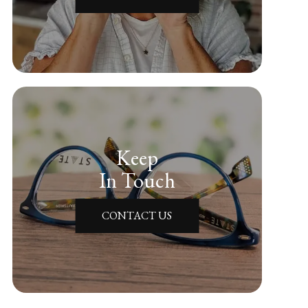
Keep
In Touch
CONTACT US