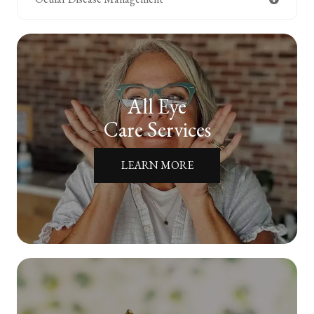
All Eye
Care Services
LEARN MORE