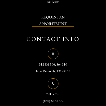
REQUEST AN
APPOINTMENT
CONTACT INFO
312 FM 306, Ste. 110
​​​​​​​New Braunfels, TX 78130
Call or Text
(830) 627-9272