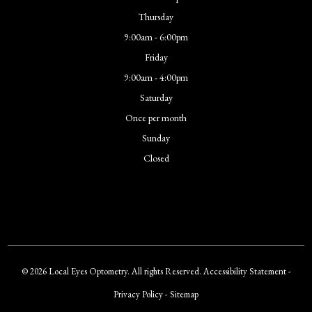
Thursday
9:00am - 6:00pm
Friday
9:00am - 4:00pm
Saturday
Once per month
Sunday
Closed
© 2026 Local Eyes Optometry. All rights Reserved.
Accessibility Statement
-
Privacy Policy
-
Sitemap