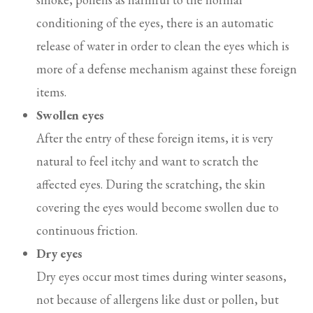
conditioning of the eyes, there is an automatic
release of water in order to clean the eyes which is
more of a defense mechanism against these foreign
items.
Swollen eyes
After the entry of these foreign items, it is very
natural to feel itchy and want to scratch the
affected eyes. During the scratching, the skin
covering the eyes would become swollen due to
continuous friction.
Dry eyes
Dry eyes occur most times during winter seasons,
not because of allergens like dust or pollen, but