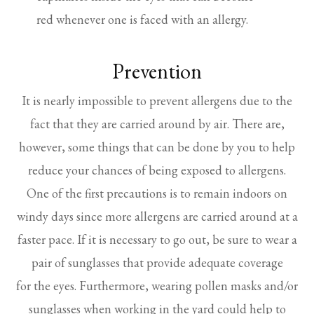
red whenever one is faced with an allergy.
Prevention
It is nearly impossible to prevent allergens due to the
fact that they are carried around by air. There are,
however, some things that can be done by you to help
reduce your chances of being exposed to allergens.
One of the first precautions is to remain indoors on
windy days since more allergens are carried around at a
faster pace. If it is necessary to go out, be sure to wear a
pair of sunglasses that provide adequate coverage
for the eyes. Furthermore, wearing pollen masks and/or
sunglasses when working in the yard could help to