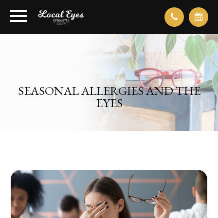
SEASONAL ALLERGIES AND THE
EYES