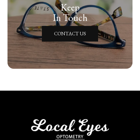
Keep
In Touch
CONTACT US