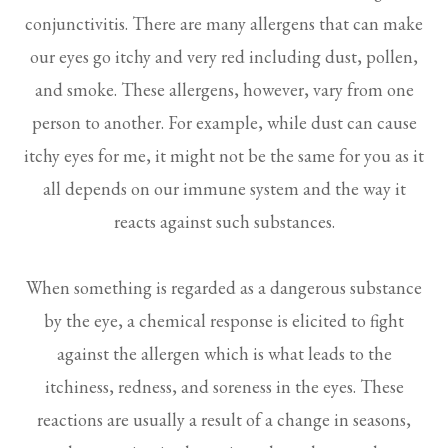
conjunctivitis. There are many allergens that can make
our eyes go itchy and very red including dust, pollen,
and smoke. These allergens, however, vary from one
person to another. For example, while dust can cause
itchy eyes for me, it might not be the same for you as it
all depends on our immune system and the way it
reacts against such substances.
When something is regarded as a dangerous substance
by the eye, a chemical response is elicited to fight
against the allergen which is what leads to the
itchiness, redness, and soreness in the eyes. These
reactions are usually a result of a change in seasons,