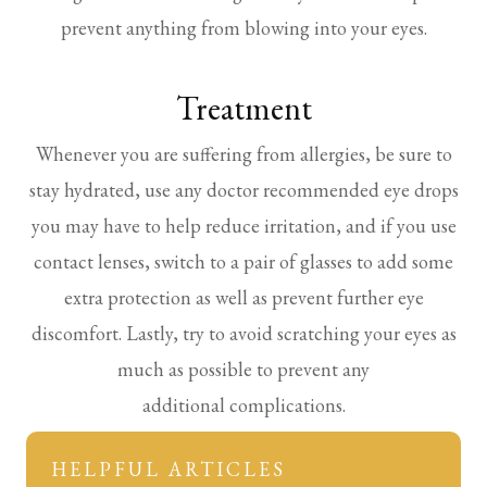
prevent anything from blowing into your eyes.
Treatment
Whenever you are suffering from allergies, be sure to
stay hydrated, use any doctor recommended eye drops
you may have to help reduce irritation, and if you use
contact lenses, switch to a pair of glasses to add some
extra protection as well as prevent further eye
discomfort. Lastly, try to avoid scratching your eyes as
much as possible to prevent any
additional complications.
HELPFUL ARTICLES