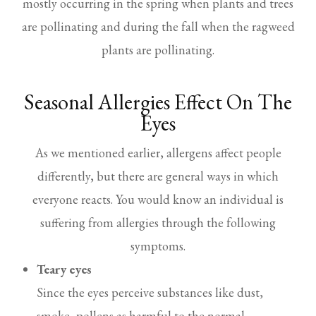
mostly occurring in the spring when plants and trees
are pollinating and during the fall when the ragweed
plants are pollinating.
Seasonal Allergies Effect On The
Eyes
As we mentioned earlier, allergens affect people
differently, but there are general ways in which
everyone reacts. You would know an individual is
suffering from allergies through the following
symptoms.
Teary eyes
Since the eyes perceive substances like dust,
smoke, pollens as harmful to the normal