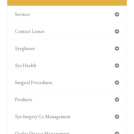
Services
Contact Lenses
Eyeglasses
Eye Health
Surgical Procedures
Products
Eye Surgery Co-Management
Ocular Disease Management