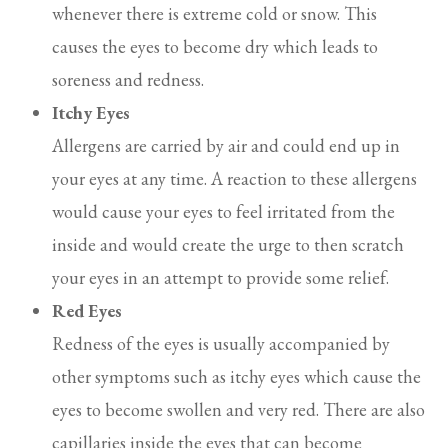
whenever there is extreme cold or snow. This
causes the eyes to become dry which leads to
soreness and redness.
Itchy Eyes
Allergens are carried by air and could end up in
your eyes at any time. A reaction to these allergens
would cause your eyes to feel irritated from the
inside and would create the urge to then scratch
your eyes in an attempt to provide some relief.
Red Eyes
Redness of the eyes is usually accompanied by
other symptoms such as itchy eyes which cause the
eyes to become swollen and very red. There are also
capillaries inside the eyes that can become