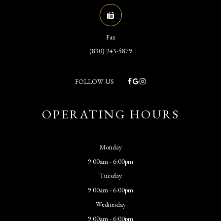
Fax
(830) 243-5879
FOLLOW US
OPERATING HOURS
Monday
9:00am - 6:00pm
Tuesday
9:00am - 6:00pm
Wednesday
9:00am - 6:00pm