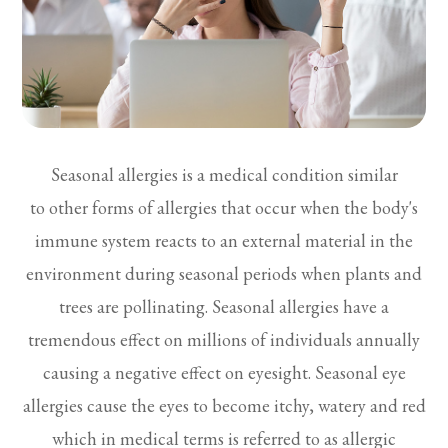
Seasonal allergies is a medical condition similar
to other forms of allergies that occur when the body's
immune system reacts to an external material in the
environment during seasonal periods when plants and
trees are pollinating. Seasonal allergies have a
tremendous effect on millions of individuals annually
causing a negative effect on eyesight. Seasonal eye
allergies cause the eyes to become itchy, watery and red
which in medical terms is referred to as allergic