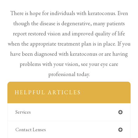
There is hope for individuals with keratoconus. Even
though the disease is degenerative, many patients
report restored vision and improved quality of life
when the appropriate treatment plan is in place. If you
have been diagnosed with keratoconus or are having
problems with your vision, see your eye care
professional today.
HELPFUL ARTICLES
Services
Contact Lenses