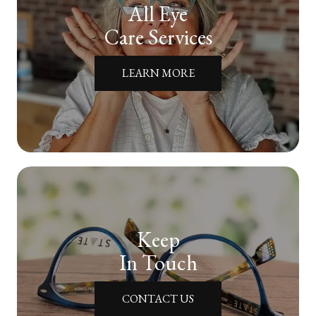
All Eye
Care Services
LEARN MORE
Keep
In Touch
CONTACT US