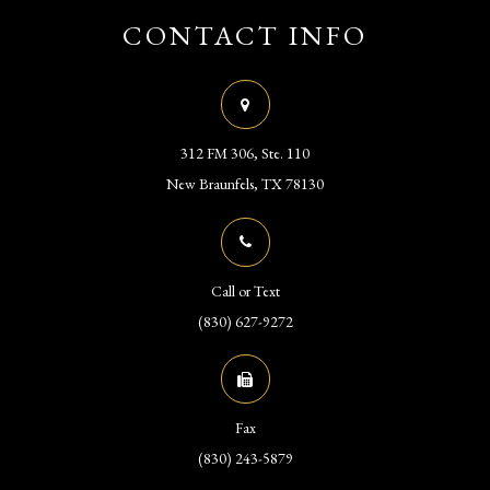
CONTACT INFO
312 FM 306, Ste. 110
​​​​​​​New Braunfels, TX 78130
Call or Text
(830) 627-9272
Fax
(830) 243-5879