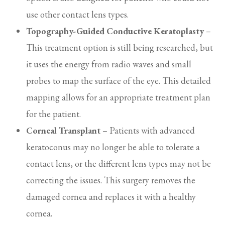
use other contact lens types.
Topography-Guided Conductive Keratoplasty
–
This treatment option is still being researched, but
it uses the energy from radio waves and small
probes to map the surface of the eye. This detailed
mapping allows for an appropriate treatment plan
for the patient.
Corneal Transplant
– Patients with advanced
keratoconus may no longer be able to tolerate a
contact lens, or the different lens types may not be
correcting the issues. This surgery removes the
damaged cornea and replaces it with a healthy
cornea.