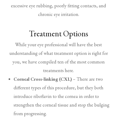
excessive eye rubbing, poorly fitting contacts, and
chronic eye irritation.
Treatment Options
While your eye professional will have the best
understanding of what treatment option is right for
you, we have compiled ten of the most common
treatments here.
Corneal Cross-linking (CXL)
– There are two
different types of this procedure, but they both
introduce riboflavin to the cornea in order to
strengthen the corneal tissue and stop the bulging
from progressing.