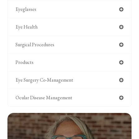
Eyeglasses
Eye Health
Surgical Procedures
Products
Eye Surgery Co-Management
Ocular Disease Management