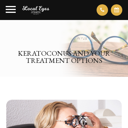
KERATOCONUS AND YOUR
TREATMENT OPTIONS