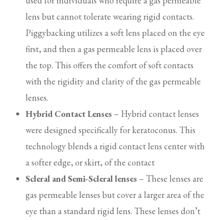
used for individuals who require a gas permeable
lens but cannot tolerate wearing rigid contacts.
Piggybacking utilizes a soft lens placed on the eye
first, and then a gas permeable lens is placed over
the top. This offers the comfort of soft contacts
with the rigidity and clarity of the gas permeable
lenses.
Hybrid Contact Lenses
– Hybrid contact lenses
were designed specifically for keratoconus. This
technology blends a rigid contact lens center with
a softer edge, or skirt, of the contact
Scleral and Semi-Scleral lenses
– These lenses are
gas permeable lenses but cover a larger area of the
eye than a standard rigid lens. These lenses don’t