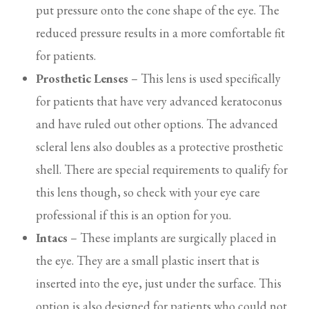
put pressure onto the cone shape of the eye. The
reduced pressure results in a more comfortable fit
for patients.
Prosthetic Lenses
– This lens is used specifically
for patients that have very advanced keratoconus
and have ruled out other options. The advanced
scleral lens also doubles as a protective prosthetic
shell. There are special requirements to qualify for
this lens though, so check with your eye care
professional if this is an option for you.
Intacs
– These implants are surgically placed in
the eye. They are a small plastic insert that is
inserted into the eye, just under the surface. This
option is also designed for patients who could not