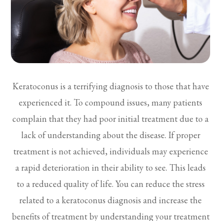
Keratoconus is a terrifying diagnosis to those that have
experienced it. To compound issues, many patients
complain that they had poor initial treatment due to a
lack of understanding about the disease. If proper
treatment is not achieved, individuals may experience
a rapid deterioration in their ability to see. This leads
to a reduced quality of life. You can reduce the stress
related to a keratoconus diagnosis and increase the
benefits of treatment by understanding your treatment