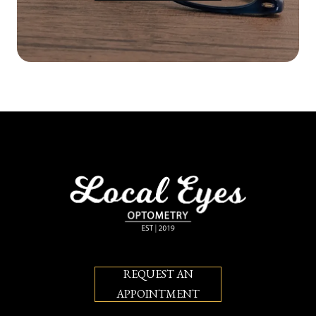
REQUEST AN
APPOINTMENT