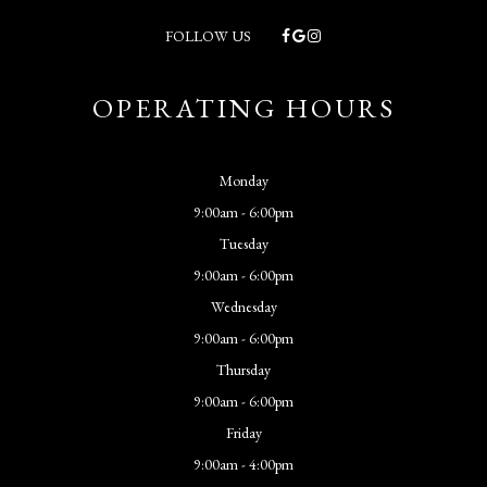
FOLLOW US
OPERATING HOURS
Monday
9:00am - 6:00pm
Tuesday
9:00am - 6:00pm
Wednesday
9:00am - 6:00pm
Thursday
9:00am - 6:00pm
Friday
9:00am - 4:00pm