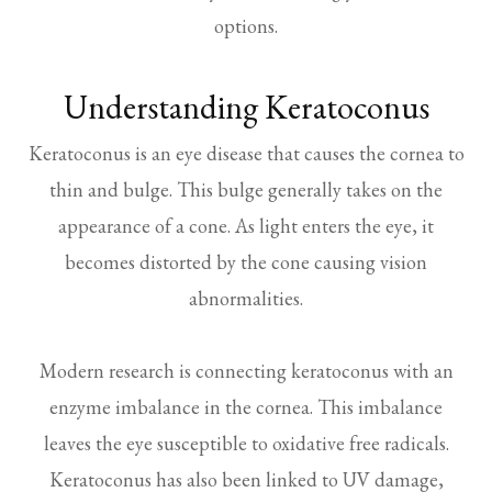
options.
Understanding Keratoconus
Keratoconus is an eye disease that causes the cornea to
thin and bulge. This bulge generally takes on the
appearance of a cone. As light enters the eye, it
becomes distorted by the cone causing vision
abnormalities.
Modern research is connecting keratoconus with an
enzyme imbalance in the cornea. This imbalance
leaves the eye susceptible to oxidative free radicals.
Keratoconus has also been linked to UV damage,