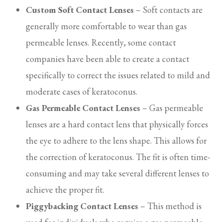
Custom Soft Contact Lenses
– Soft contacts are
generally more comfortable to wear than gas
permeable lenses. Recently, some contact
companies have been able to create a contact
specifically to correct the issues related to mild and
moderate cases of keratoconus.
Gas Permeable Contact Lenses
– Gas permeable
lenses are a hard contact lens that physically forces
the eye to adhere to the lens shape. This allows for
the correction of keratoconus. The fit is often time-
consuming and may take several different lenses to
achieve the proper fit.
Piggybacking Contact Lenses
– This method is