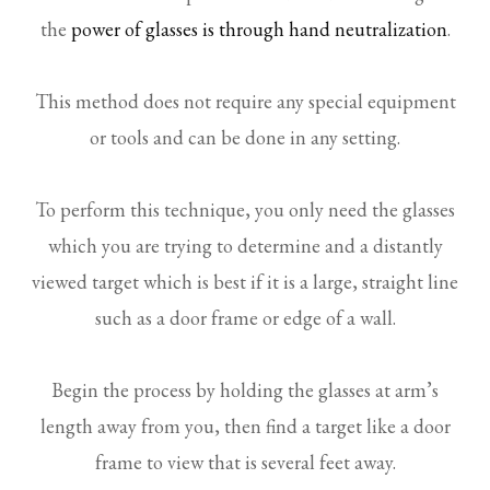
the
power of glasses is through hand neutralization
.
This method does not require any special equipment
or tools and can be done in any setting.
To perform this technique, you only need the glasses
which you are trying to determine and a distantly
viewed target which is best if it is a large, straight line
such as a door frame or edge of a wall.
Begin the process by holding the glasses at arm’s
length away from you, then find a target like a door
frame to view that is several feet away.