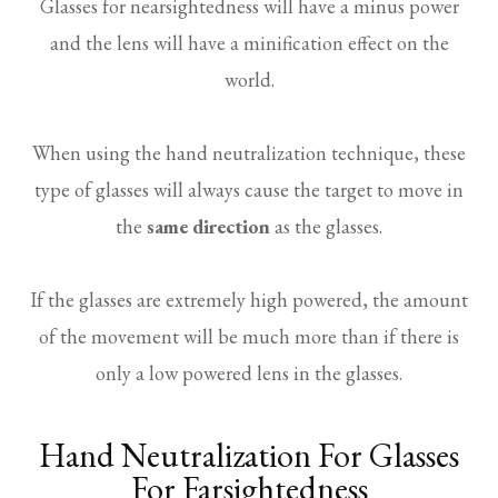
Glasses for nearsightedness will have a minus power
and the lens will have a minification effect on the
world.
When using the hand neutralization technique, these
type of glasses will always cause the target to move in
the
same direction
as the glasses.
If the glasses are extremely high powered, the amount
of the movement will be much more than if there is
only a low powered lens in the glasses.
Hand Neutralization For Glasses
For Farsightedness