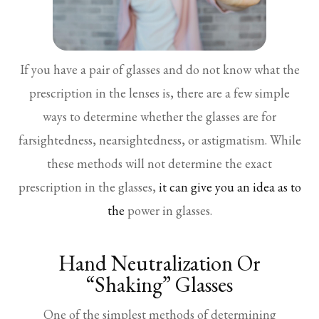
If you have a pair of glasses and do not know what the
prescription in the lenses is, there are a few simple
ways to determine whether the glasses are for
farsightedness, nearsightedness, or astigmatism. While
these methods will not determine the exact
prescription in the glasses,
it can give you an idea as to
the
power in glasses.
Hand Neutralization Or
“Shaking” Glasses
One of the simplest methods of determining