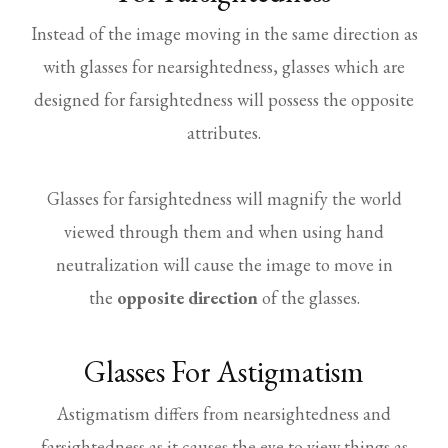
Instead of the image moving in the same direction as
with glasses for nearsightedness, glasses which are
designed for farsightedness will possess the opposite
attributes.
Glasses for farsightedness will magnify the world
viewed through them and when using hand
neutralization will cause the image to move in
the
opposite direction
of the glasses.
Glasses For Astigmatism
Astigmatism differs from nearsightedness and
farsightedness as it causes the eye to view things as