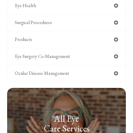
Eye Health
Surgical Procedures
Products
Eye Surgery Co-Management
Ocular Disease Management
All Eye
Care Services