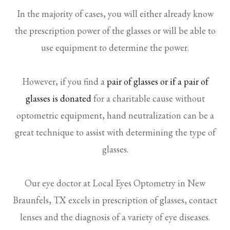
In the majority of cases, you will either already know
the prescription power of the glasses or will be able to
use equipment to determine the power.
However, if you find a
pair of glasses or if a pair of
glasses is donated
for a charitable cause without
optometric equipment, hand neutralization can be a
great technique to assist with determining the type of
glasses.
Our eye doctor at Local Eyes Optometry in New
Braunfels, TX excels in prescription of glasses, contact
lenses and the diagnosis of a variety of eye diseases.