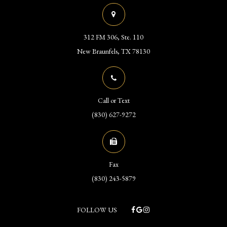
312 FM 306, Ste. 110
​​​​​​​New Braunfels, TX 78130
Call or Text
(830) 627-9272
Fax
(830) 243-5879
FOLLOW US