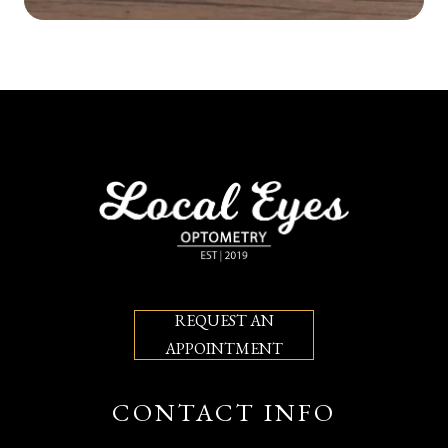
REQUEST AN
APPOINTMENT
CONTACT INFO