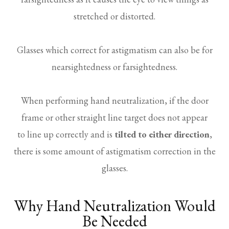
stretched or distorted.
Glasses which correct for astigmatism can also be for
nearsightedness or farsightedness.
When performing hand neutralization, if the door
frame or other straight line target does not appear
to line up correctly and is
tilted to either direction
,
there is some amount of astigmatism correction in the
glasses.
Why Hand Neutralization Would
Be Needed