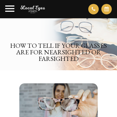
HOW TO TELL IF YOUR GLASSES
ARE FOR NEARSIGHTED OR
FARSIGHTED