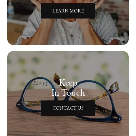
LEARN MORE
Keep
In Touch
CONTACT US