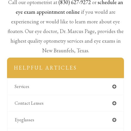
Call our optometrist at
(830) 627-9272
or
schedule an
eye exam appointment online
if you would are
experiencing or would like to learn more about eye
floaters. Our eye doctor, Dr. Marcus Page, provides the
highest quality optometry services and eye exams in
New Braunfels, Texas.
HELPFUL ARTICLES
Services
Contact Lenses
Eyeglasses