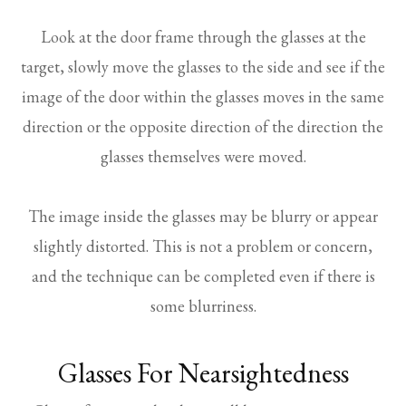
Look at the door frame through the glasses at the
target, slowly move the glasses to the side and see if the
image of the door within the glasses moves in the same
direction or the opposite direction of the direction the
glasses themselves were moved.
The image inside the glasses may be blurry or appear
slightly distorted. This is not a problem or concern,
and the technique can be completed even if there is
some blurriness.
Glasses For Nearsightedness