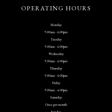
OPERATING HOURS
Monday
9:00am - 6:00pm
Tuesday
9:00am - 6:00pm
Wednesday
9:00am - 6:00pm
Thursday
9:00am - 6:00pm
Friday
9:00am - 4:00pm
Saturday
Once per month
Sunday