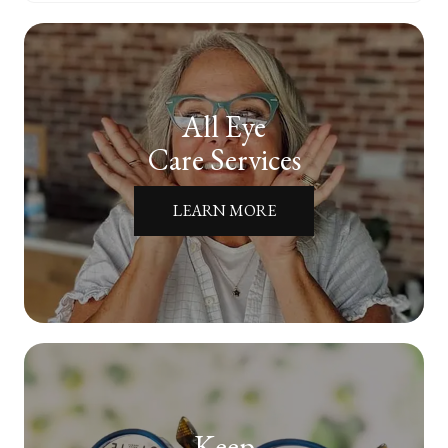
All Eye
Care Services
LEARN MORE
Keep