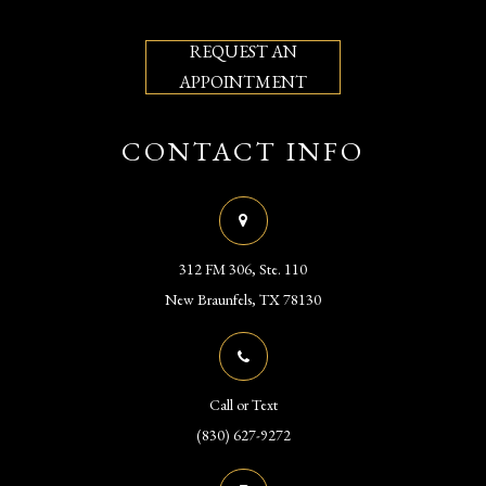
REQUEST AN
APPOINTMENT
CONTACT INFO
312 FM 306, Ste. 110
​​​​​​​New Braunfels, TX 78130
Call or Text
(830) 627-9272