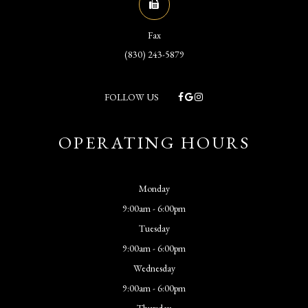
Fax
(830) 243-5879
FOLLOW US
OPERATING HOURS
Monday
9:00am - 6:00pm
Tuesday
9:00am - 6:00pm
Wednesday
9:00am - 6:00pm
Thursday