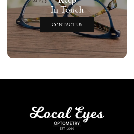
In Touch
CONTACT US