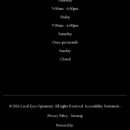
9:00am - 6:00pm
Friday
9:00am - 4:00pm
Saturday
Once per month
Sunday
Closed
© 2026 Local Eyes Optometry. All rights Reserved.
Accessibility Statement
-
Privacy Policy
-
Sitemap
Powered by: