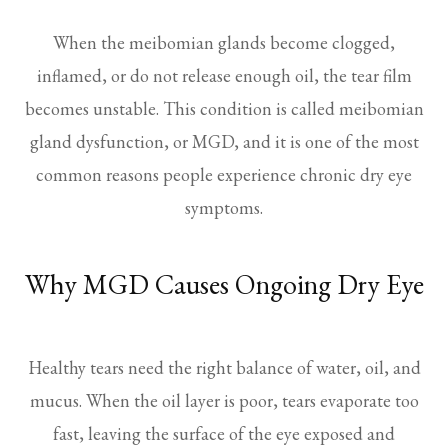
When the meibomian glands become clogged,
inflamed, or do not release enough oil, the tear film
becomes unstable. This condition is called meibomian
gland dysfunction, or MGD, and it is one of the most
common reasons people experience chronic dry eye
symptoms.
Why MGD Causes Ongoing Dry Eye
Healthy tears need the right balance of water, oil, and
mucus. When the oil layer is poor, tears evaporate too
fast, leaving the surface of the eye exposed and