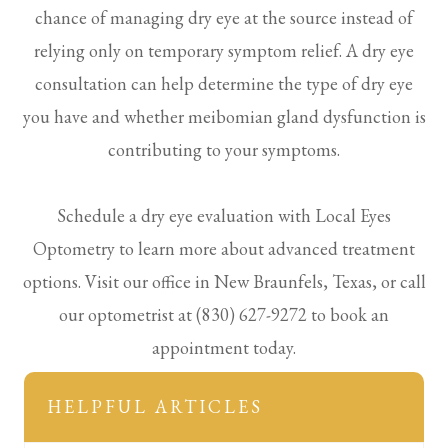
chance of managing dry eye at the source instead of
relying only on temporary symptom relief. A dry eye
consultation can help determine the type of dry eye
you have and whether meibomian gland dysfunction is
contributing to your symptoms.
Schedule a dry eye evaluation with Local Eyes
Optometry to learn more about advanced treatment
options. Visit our office in New Braunfels, Texas, or call
our optometrist at (830) 627-9272 to book an
appointment today.
HELPFUL ARTICLES