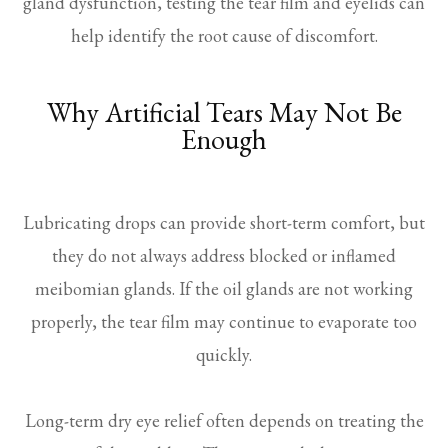
gland dysfunction, testing the tear film and eyelids can
help identify the root cause of discomfort.
Why Artificial Tears May Not Be
Enough
Lubricating drops can provide short-term comfort, but
they do not always address blocked or inflamed
meibomian glands. If the oil glands are not working
properly, the tear film may continue to evaporate too
quickly.
Long-term dry eye relief often depends on treating the