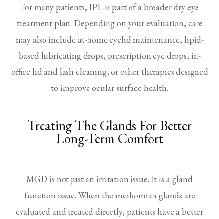
For many patients, IPL is part of a broader dry eye
treatment plan. Depending on your evaluation, care
may also include at-home eyelid maintenance, lipid-
based lubricating drops, prescription eye drops, in-
office lid and lash cleaning, or other therapies designed
to improve ocular surface health.
Treating The Glands For Better
Long-Term Comfort
MGD is not just an irritation issue. It is a gland
function issue. When the meibomian glands are
evaluated and treated directly, patients have a better