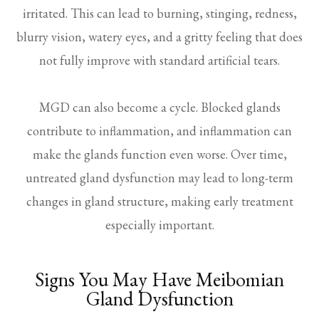
irritated. This can lead to burning, stinging, redness,
blurry vision, watery eyes, and a gritty feeling that does
not fully improve with standard artificial tears.
MGD can also become a cycle. Blocked glands
contribute to inflammation, and inflammation can
make the glands function even worse. Over time,
untreated gland dysfunction may lead to long-term
changes in gland structure, making early treatment
especially important.
Signs You May Have Meibomian
Gland Dysfunction