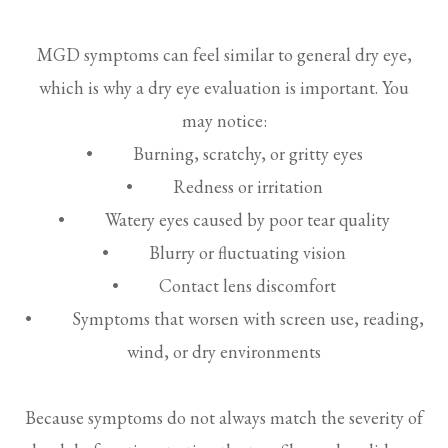
MGD symptoms can feel similar to general dry eye,
which is why a dry eye evaluation is important. You
may notice:
• Burning, scratchy, or gritty eyes
• Redness or irritation
• Watery eyes caused by poor tear quality
• Blurry or fluctuating vision
• Contact lens discomfort
• Symptoms that worsen with screen use, reading,
wind, or dry environments
Because symptoms do not always match the severity of