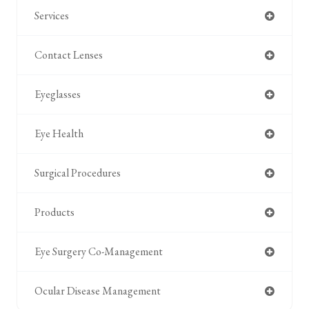
Services
Contact Lenses
Eyeglasses
Eye Health
Surgical Procedures
Products
Eye Surgery Co-Management
Ocular Disease Management