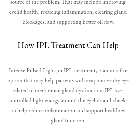
source of the problem. That may include improving
eyelid health, reducing inflammation, clearing gland
blockages, and supporting better oil flow.
How IPL Treatment Can Help
Intense Pulsed Light, or IPL treatment, is an in-office
option that may help patients with evaporative dry eye
related to meibomian gland dysfunction. IPL uses
controlled light energy around the eyelids and cheeks
to help reduce inflammation and support healthier
gland function.