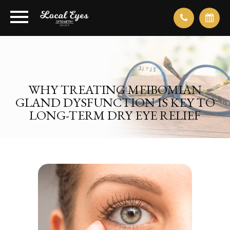
WHY TREATING MEIBOMIAN
GLAND DYSFUNCTION IS KEY TO
LONG-TERM DRY EYE RELIEF