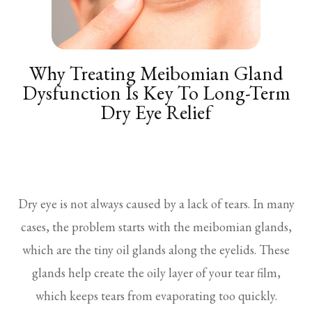
Why Treating Meibomian Gland
Dysfunction Is Key To Long-Term
Dry Eye Relief
Dry eye is not always caused by a lack of tears. In many
cases, the problem starts with the meibomian glands,
which are the tiny oil glands along the eyelids. These
glands help create the oily layer of your tear film,
which keeps tears from evaporating too quickly.