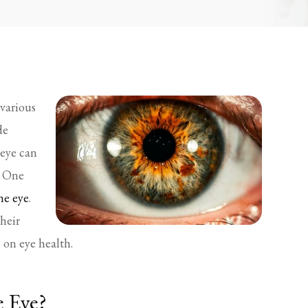
various
de
 eye can
. One
he eye
.
their
 on eye health.
e Eye?