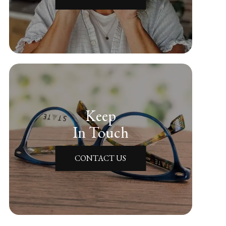
Keep
In Touch
CONTACT US