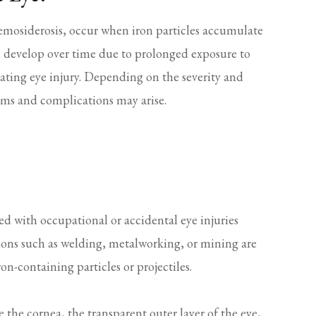
 hemosiderosis, occur when iron particles accumulate
ten develop over time due to prolonged exposure to
rating eye injury. Depending on the severity and
toms and complications may arise.
ed with occupational or accidental eye injuries
ions such as welding, metalworking, or mining are
ron-containing particles or projectiles.
 the cornea, the transparent outer layer of the eye,