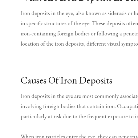
Iron deposits in the eye, also known as siderosis or
in specific structures of the eye. These deposits of
iron-containing foreign bodies or following a penet
location of the iron deposits, different visual symp
Causes Of Iron Deposits
Iron deposits in the eye are most commonly associat
involving foreign bodies that contain iron. Occupat
particularly at risk due to the frequent exposure to i
When iron particles enter the eye, they can penetrate