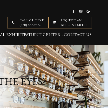
CALL OR TEXT
REQUEST AN
(830) 627-9272
APPOINTMENT
AL EXHIBIT
PATIENT CENTER
CONTACT US
THE EYES?