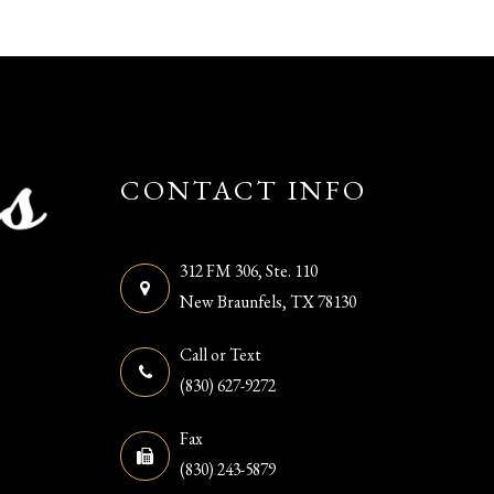
CONTACT INFO
312 FM 306, Ste. 110
​​​​​​​New Braunfels, TX 78130
Call or Text
(830) 627-9272
Fax
(830) 243-5879