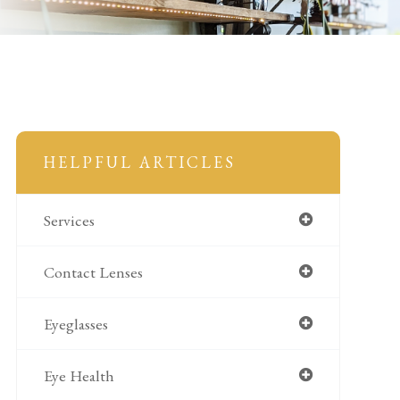
HELPFUL ARTICLES
Services
Contact Lenses
Eyeglasses
Eye Health