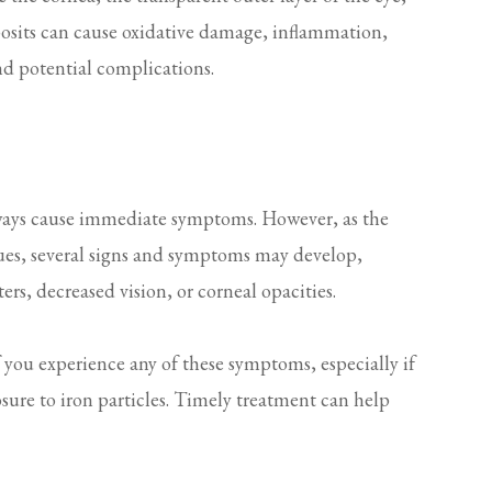
eposits can cause oxidative damage, inflammation,
nd potential complications.
lways cause immediate symptoms. However, as the
sues, several signs and symptoms may develop,
ters, decreased vision, or corneal opacities.
f you experience any of these symptoms, especially if
osure to iron particles. Timely treatment can help