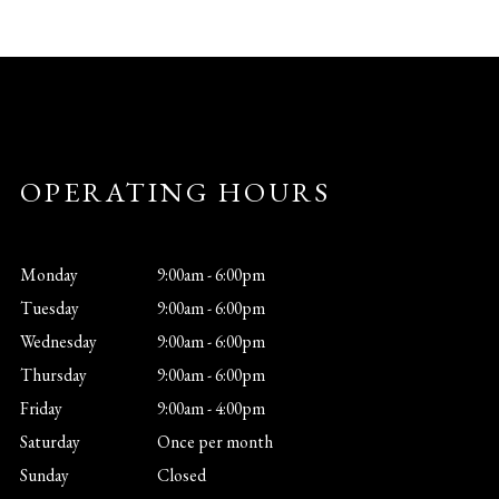
OPERATING HOURS
Monday
9:00am - 6:00pm
Tuesday
9:00am - 6:00pm
Wednesday
9:00am - 6:00pm
Thursday
9:00am - 6:00pm
Friday
9:00am - 4:00pm
Saturday
Once per month
Sunday
Closed