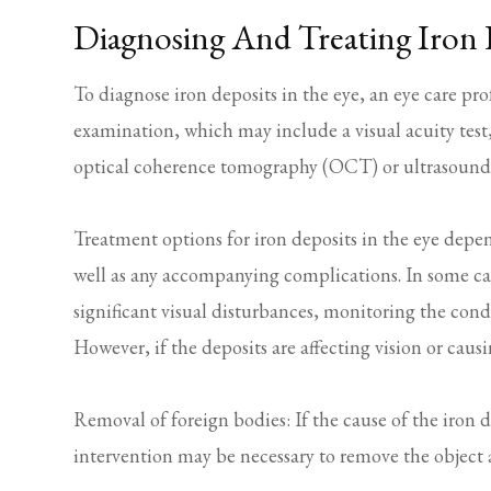
Diagnosing And Treating Iron 
To diagnose iron deposits in the eye, an eye care pr
examination, which may include a visual acuity test,
optical coherence tomography (OCT) or ultrasound
Treatment options for iron deposits in the eye depen
well as any accompanying complications. In some case
significant visual disturbances, monitoring the cond
However, if the deposits are affecting vision or cau
Removal of foreign bodies: If the cause of the iron d
intervention may be necessary to remove the object