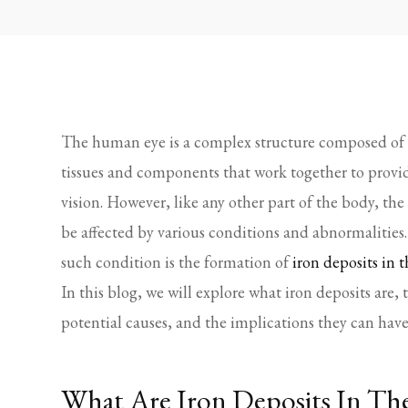
The human eye is a complex structure composed of 
tissues and components that work together to provi
vision. However, like any other part of the body, the
be affected by various conditions and abnormalities
such condition is the formation of
iron deposits in t
In this blog, we will explore what iron deposits are, 
potential causes, and the implications they can have
What Are Iron Deposits In Th