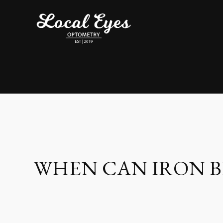
WHEN CAN IRON BE