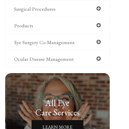
Surgical Procedures
Products
Eye Surgery Co-Management
Ocular Disease Management
All Eye
Care Services
LEARN MORE