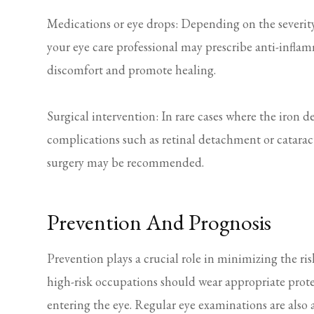
Medications or eye drops: Depending on the severity
your eye care professional may prescribe anti-infla
discomfort and promote healing.
Surgical intervention: In rare cases where the iron d
complications such as retinal detachment or cataract
surgery may be recommended.
Prevention And Prognosis
Prevention plays a crucial role in minimizing the ris
high-risk occupations should wear appropriate prote
entering the eye. Regular eye examinations are also a