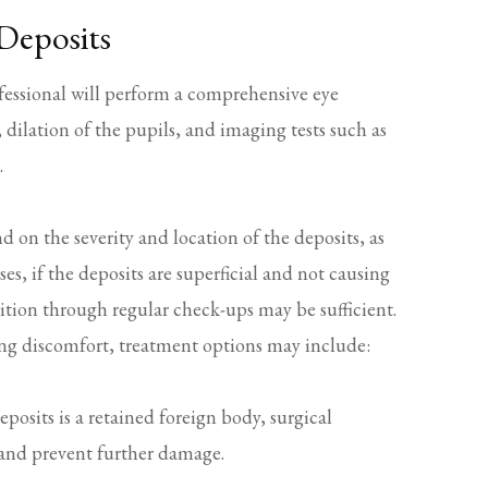
Deposits
ofessional will perform a comprehensive eye
 dilation of the pupils, and imaging tests such as
.
d on the severity and location of the deposits, as
s, if the deposits are superficial and not causing
ition through regular check-ups may be sufficient.
sing discomfort, treatment options may include:
eposits is a retained foreign body, surgical
 and prevent further damage.