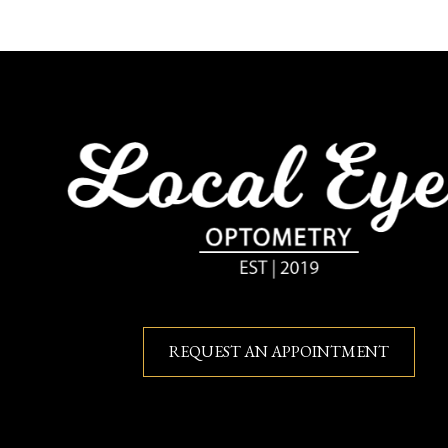
REQUEST AN APPOINTMENT