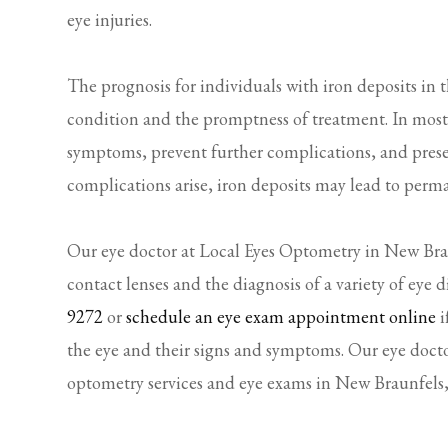
eye injuries.
The prognosis for individuals with iron deposits in t
condition and the promptness of treatment. In most c
symptoms, prevent further complications, and preserv
complications arise, iron deposits may lead to perm
Our eye doctor at Local Eyes Optometry in New Braun
contact lenses and the diagnosis of a variety of eye d
9272
or
schedule an eye exam appointment online
i
the eye and their signs and symptoms. Our eye docto
optometry services and eye exams in New Braunfels,