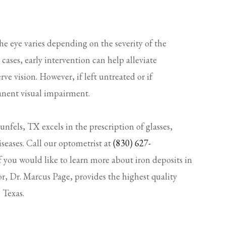
he eye varies depending on the severity of the
ases, early intervention can help alleviate
e vision. However, if left untreated or if
anent visual impairment.
fels, TX excels in the prescription of glasses,
iseases. Call our optometrist at
(830) 627-
f you would like to learn more about iron deposits in
r, Dr. Marcus Page, provides the highest quality
 Texas.