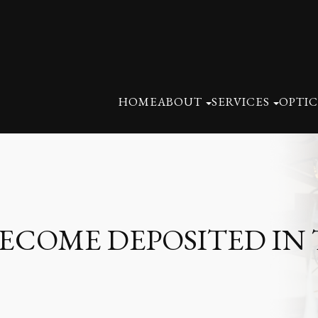
HOME
ABOUT
SERVICES
OPTIC
COME DEPOSITED IN 