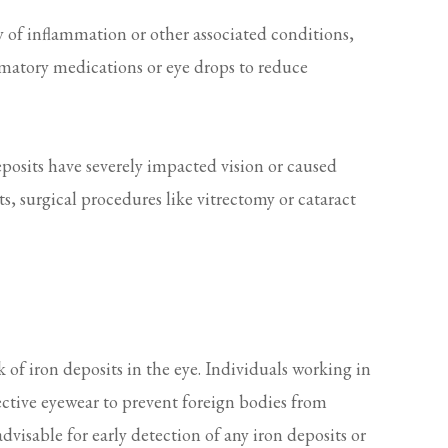
 of inflammation or other associated conditions,
mmatory medications or eye drops to reduce
eposits have severely impacted vision or caused
s, surgical procedures like vitrectomy or cataract
k of iron deposits in the eye. Individuals working in
ctive eyewear to prevent foreign bodies from
dvisable for early detection of any iron deposits or