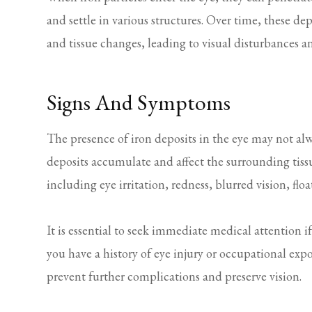
and settle in various structures. Over time, these d
and tissue changes, leading to visual disturbances a
Signs And Symptoms
The presence of iron deposits in the eye may not a
deposits accumulate and affect the surrounding tis
including eye irritation, redness, blurred vision, floa
It is essential to seek immediate medical attention i
you have a history of eye injury or occupational exp
prevent further complications and preserve vision.