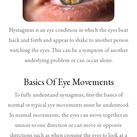
Nystagmus is an eye condition in which the eyes beat
back and forth and appear to shake to another person
watching the eyes. This can be a symptom of another
underlying problem or can occur alone.
Basics Of Eye Movements
To fully understand nystagmus, first the basics of
normal or typical eye movements must be understood.
In normal movements, the eyes can move together in
unison to one direction or can move in opposite
directions such as when crossing the eyes to look at a