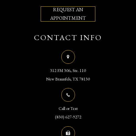
REQUEST AN
APPOINTMENT
CONTACT INFO
312 FM 306, Ste. 110
​​​​​​​New Braunfels, TX 78130
Call or Text
(830) 627-9272