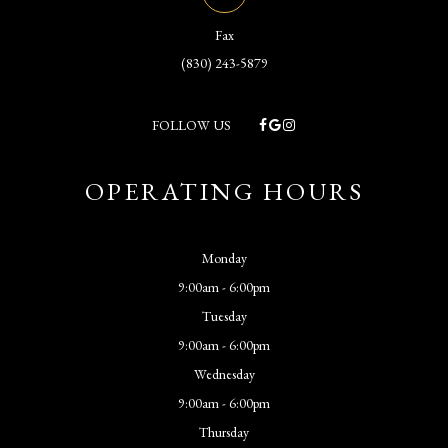
Fax
(830) 243-5879
FOLLOW US
OPERATING HOURS
Monday
9:00am - 6:00pm
Tuesday
9:00am - 6:00pm
Wednesday
9:00am - 6:00pm
Thursday