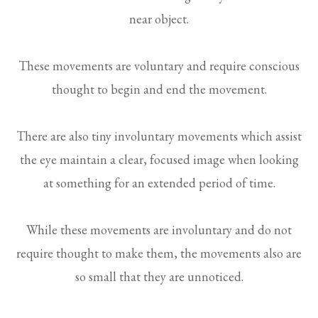
near object.
These movements are voluntary and require conscious
thought to begin and end the movement.
There are also tiny involuntary movements which assist
the eye maintain a clear, focused image when looking
at something for an extended period of time.
While these movements are involuntary and do not
require thought to make them, the movements also are
so small that they are unnoticed.