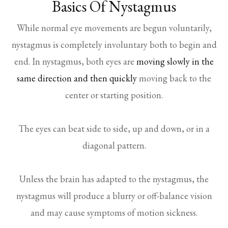
Basics Of Nystagmus
While normal eye movements are begun voluntarily,
nystagmus is completely involuntary both to begin and
end. In nystagmus, both eyes are
moving slowly in the
same direction and then quickly
moving back to the
center or starting position.
The eyes can beat side to side, up and down, or in a
diagonal pattern.
Unless the brain has adapted to the nystagmus, the
nystagmus will produce a blurry or off-balance vision
and may cause symptoms of motion sickness.