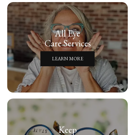
All Eye
Care Services
LEARN MORE
Keep