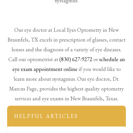
nystagmus.
Our eye doctor at Local Eyes Optometry in New
Braunfels, TX excels in prescription of glasses, contact
lenses and the diagnosis of a variety of eye diseases.
Call our optometrist at
(830) 627-9272
or
schedule an
eye exam appointment online
if you would like to
learn more about nystagmus. Our eye doctor, Dr.
Marcus Page, provides the highest quality optometry
services and eye exams in New Braunfels, Texas.
HELPFUL ARTICLES