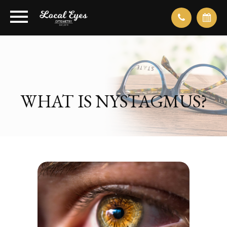
WHAT IS NYSTAGMUS?