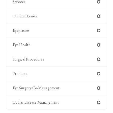
Services
Contact Lenses
Eyeglasses
Eye Health
Surgical Procedures
Products
Eye Surgery Co-Management
Ocular Disease Management