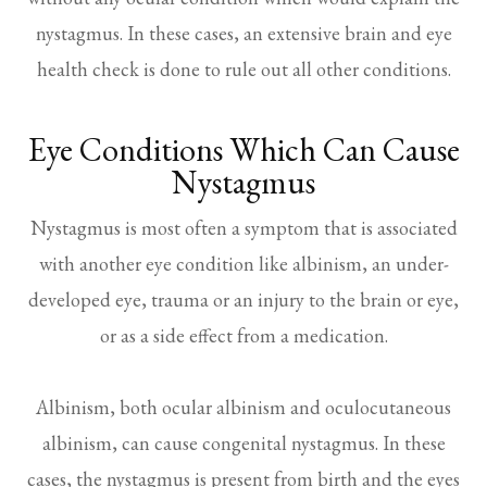
nystagmus. In these cases, an extensive brain and eye
health check is done to rule out all other conditions.
Eye Conditions Which Can Cause
Nystagmus
Nystagmus is most often a symptom that is associated
with another eye condition like albinism, an under-
developed eye, trauma or an injury to the brain or eye,
or as a side effect from a medication.
Albinism, both ocular albinism and oculocutaneous
albinism, can cause congenital nystagmus. In these
cases, the nystagmus is present from birth and the eyes