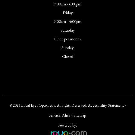
9:00am - 6:00pm
Friday
9:00am - 4:00pm
Saturday
Once per month
Sunday
Closed
© 2026 Local Eyes Optometry. All rights Reserved.
Accessibility Statement
-
Privacy Policy
-
Sitemap
Powered by: