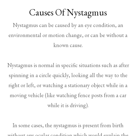
Causes Of Nystagmus
Nystagmus can be caused by an eye condition, an
environmental or motion change, or can be without a
known cause.
Nystagmus is normal in specific situations such as after
spinning in a circle quickly, looking all the way to the
right or left, or watching a stationary object while in a
moving vehicle (like watching fence posts from a car
while it is driving).
In some cases, the nystagmus is present from birth
without any ocular condition which would explain the