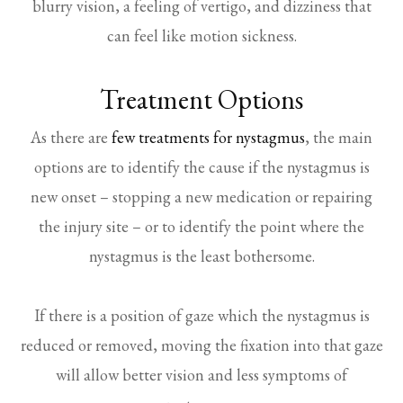
blurry vision, a feeling of vertigo, and dizziness that
can feel like motion sickness.
Treatment Options
As there are
few treatments for nystagmus
, the main
options are to identify the cause if the nystagmus is
new onset – stopping a new medication or repairing
the injury site – or to identify the point where the
nystagmus is the least bothersome.
If there is a position of gaze which the nystagmus is
reduced or removed, moving the fixation into that gaze
will allow better vision and less symptoms of