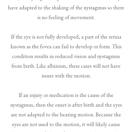
have adapted to the shaking of the nystagmus so there
is no feeling of movement.
If the eye is not fully developed, a part of the retina
known as the fovea can fail to develop or form. This
condition results in reduced vision and nystagmus
from birth. Like albinism, these cases will not have
issues with the motion.
If an injury or medication is the cause of the
nystagmus, then the onset is after birth and the eyes
are not adapted to the beating motion. Because the
eyes are not used to the motion, it will likely cause