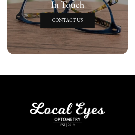
In Touch
CONTACT US