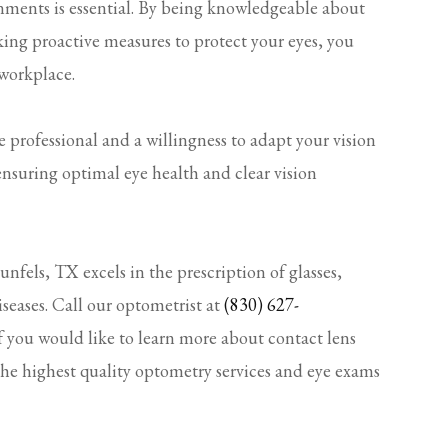
nments is essential. By being knowledgeable about
aking proactive measures to protect your eyes, you
 workplace.
rofessional and a willingness to adapt your vision
 ensuring optimal eye health and clear vision
fels, TX excels in the prescription of glasses,
iseases. Call our optometrist at
(830) 627-
f you would like to learn more about contact lens
the highest quality optometry services and eye exams