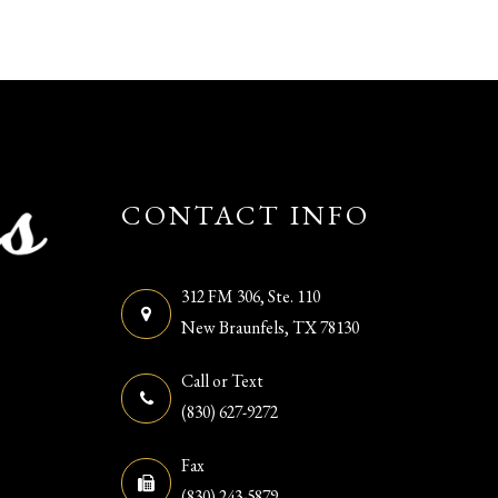
CONTACT INFO
312 FM 306, Ste. 110
​​​​​​​New Braunfels, TX 78130
Call or Text
(830) 627-9272
Fax
(830) 243-5879