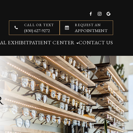
CALL OR TEXT
REQUEST AN
(830) 627-9272
APPOINTMENT
AL EXHIBIT
PATIENT CENTER
CONTACT US
R