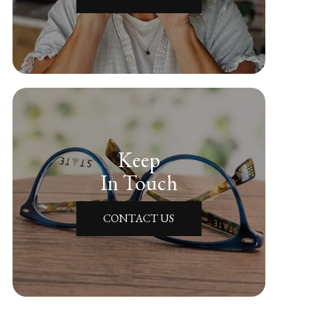
Keep
In Touch
CONTACT US