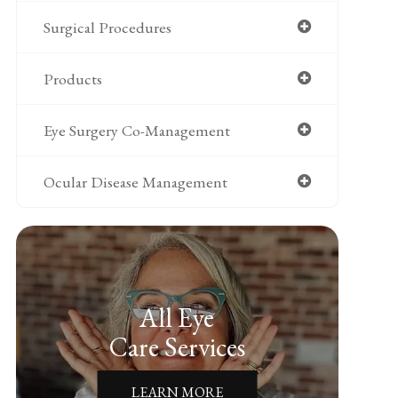
Surgical Procedures
Products
Eye Surgery Co-Management
Ocular Disease Management
All Eye
Care Services
LEARN MORE