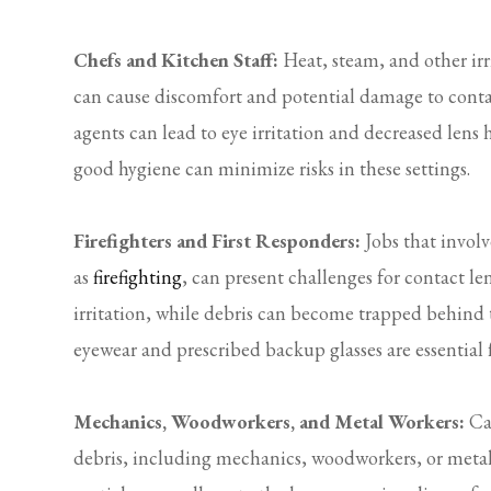
Chefs and Kitchen Staff:
Heat, steam, and other ir
can cause discomfort and potential damage to contact
agents can lead to eye irritation and decreased lens
good hygiene can minimize risks in these settings.
Firefighters and First Responders:
Jobs that involv
as
firefighting
, can present challenges for contact l
irritation, while debris can become trapped behind th
eyewear and prescribed backup glasses are essential
Mechanics, Woodworkers, and Metal Workers:
Car
debris, including mechanics, woodworkers, or metal