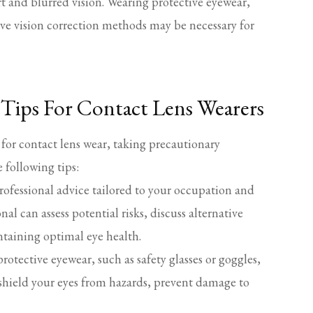
rt and blurred vision. Wearing protective eyewear,
ve vision correction methods may be necessary for
Tips For Contact Lens Wearers
for contact lens wear, taking precautionary
e following tips:
ofessional advice tailored to your occupation and
al can assess potential risks, discuss alternative
ntaining optimal eye health.
rotective eyewear, such as safety glasses or goggles,
hield your eyes from hazards, prevent damage to