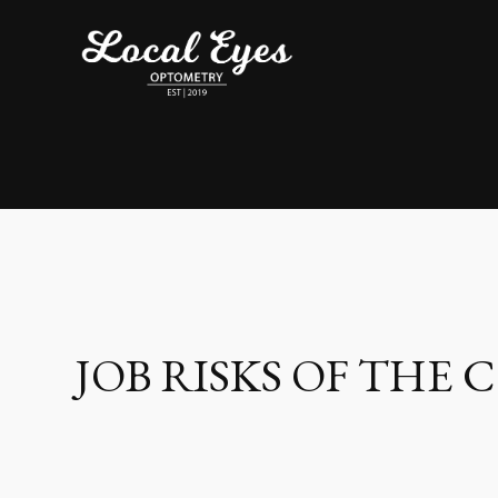
JOB RISKS OF THE