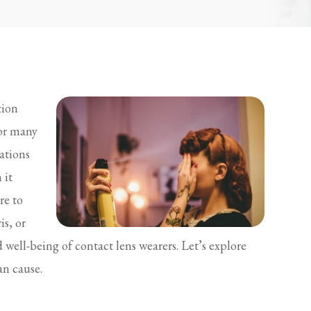
tion
for many
ations
 it
re to
is, or
well-being of contact lens wearers. Let’s explore
an cause.