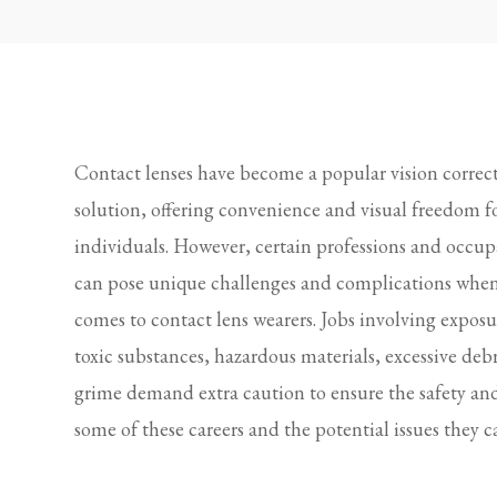
Contact lenses have become a popular vision correc
solution, offering convenience and visual freedom 
individuals. However, certain professions and occup
can pose unique challenges and complications when
comes to contact lens wearers. Jobs involving exposu
toxic substances, hazardous materials, excessive debr
grime demand extra caution to ensure the safety and 
some of these careers and the potential issues they c