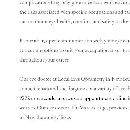
complications they may pose in certain work enviro
the risks associated with specific occupations and t
can maintain eye health, comfort, and safety in the
Remember, open communication with your eye care p
correction options to suit your occupation is key to
throughout your career.
Our eye doctor at Local Eyes Optometry in New Braun
contact lenses and the diagnosis of a variety of eye d
9272
or
schedule an eye exam appointment online
i
wearers. Our eye doctor, Dr. Marcus Page, provides 
in New Braunfels, Texas.