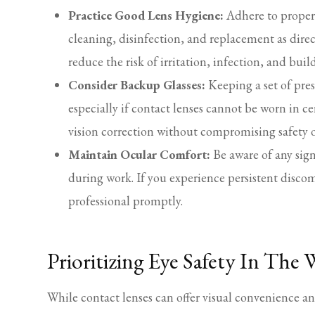
Practice Good Lens Hygiene:
Adhere to proper 
cleaning, disinfection, and replacement as direc
reduce the risk of irritation, infection, and bu
Consider Backup Glasses:
Keeping a set of pres
especially if contact lenses cannot be worn in c
vision correction without compromising safety 
Maintain Ocular Comfort:
Be aware of any sign
during work. If you experience persistent discom
professional promptly.
Prioritizing Eye Safety In The
While contact lenses can offer visual convenience a