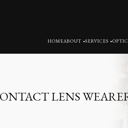
HOME
ABOUT
SERVICES
OPTIC
 CONTACT LENS WEARE