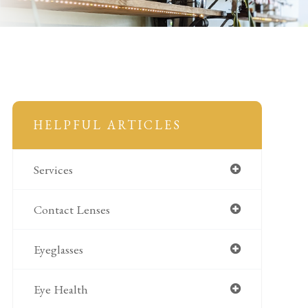
HELPFUL ARTICLES
Services
Contact Lenses
Eyeglasses
Eye Health