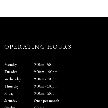
OPERATING HOURS
Monday
9:00am - 6:00pm
Tuesday
9:00am - 6:00pm
Wednesday
9:00am - 6:00pm
Thursday
9:00am - 6:00pm
Friday
9:00am - 4:00pm
Saturday
Once per month
Sunday
Closed