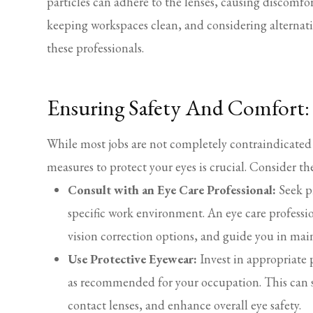
particles can adhere to the lenses, causing discomfo
keeping workspaces clean, and considering alternati
these professionals.
Ensuring Safety And Comfort: 
While most jobs are not completely contraindicated 
measures to protect your eyes is crucial. Consider th
Consult with an Eye Care Professional:
Seek pr
specific work environment. An eye care profession
vision correction options, and guide you in mai
Use Protective Eyewear:
Invest in appropriate p
as recommended for your occupation. This can s
contact lenses, and enhance overall eye safety.