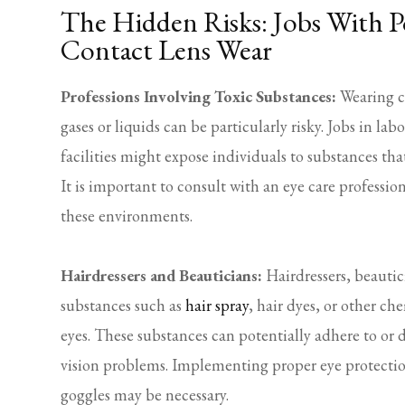
The Hidden Risks: Jobs With P
Contact Lens Wear
Professions Involving Toxic Substances:
Wearing co
gases or liquids can be particularly risky. Jobs in lab
facilities might expose individuals to substances tha
It is important to consult with an eye care profession
these environments.
Hairdressers and Beauticians:
Hairdressers, beautic
substances such as
hair spray
, hair dyes, or other c
eyes. These substances can potentially adhere to or 
vision problems. Implementing proper eye protection
goggles may be necessary.