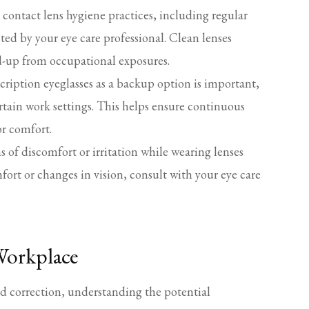
contact lens hygiene practices, including regular
ted by your eye care professional. Clean lenses
ild-up from occupational exposures.
cription eyeglasses as a backup option is important,
ertain work settings. This helps ensure continuous
or comfort.
s of discomfort or irritation while wearing lenses
fort or changes in vision, consult with your eye care
 Workplace
nd correction, understanding the potential