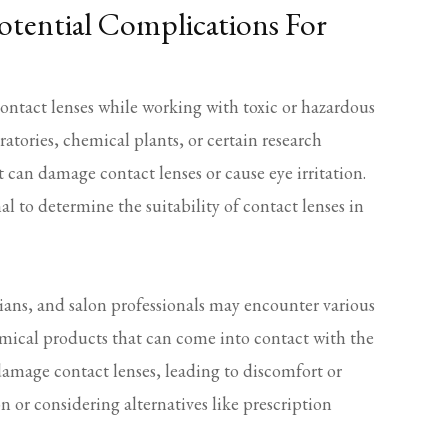
otential Complications For
ntact lenses while working with toxic or hazardous
oratories, chemical plants, or certain research
t can damage contact lenses or cause eye irritation.
al to determine the suitability of contact lenses in
ians, and salon professionals may encounter various
hemical products that can come into contact with the
damage contact lenses, leading to discomfort or
 or considering alternatives like prescription