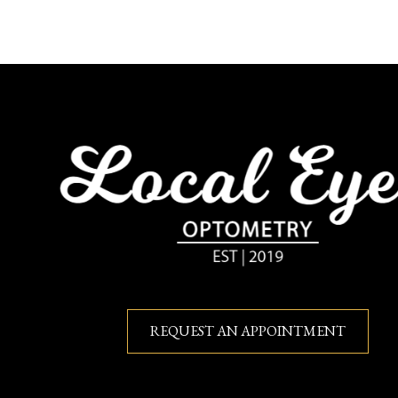
REQUEST AN APPOINTMENT