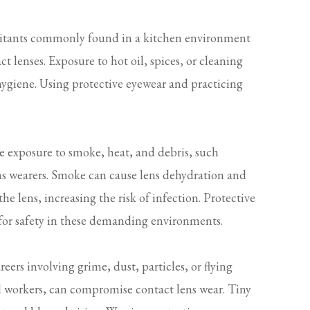
ritants commonly found in a kitchen environment
 lenses. Exposure to hot oil, spices, or cleaning
 hygiene. Using protective eyewear and practicing
e exposure to smoke, heat, and debris, such
ens wearers. Smoke can cause lens dehydration and
e lens, increasing the risk of infection. Protective
 for safety in these demanding environments.
eers involving grime, dust, particles, or flying
 workers, can compromise contact lens wear. Tiny