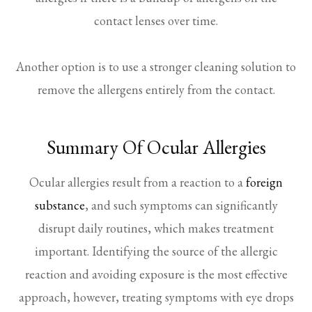
contact lenses over time.
Another option is to use a stronger cleaning solution to
remove the allergens entirely from the contact.
Summary Of Ocular Allergies
Ocular allergies result from a reaction to a
foreign
substance
, and such symptoms can significantly
disrupt daily routines, which makes treatment
important. Identifying the source of the allergic
reaction and avoiding exposure is the most effective
approach, however, treating symptoms with eye drops