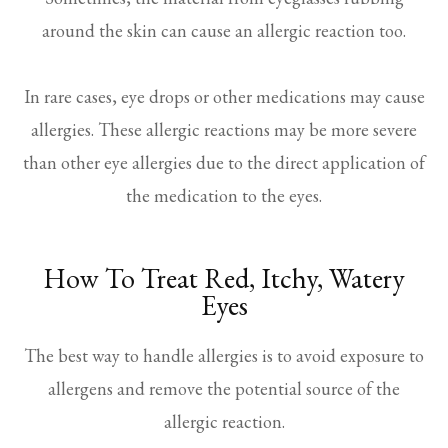
around the skin can cause an allergic reaction too.
In rare cases, eye drops or other medications may cause
allergies. These allergic reactions may be more severe
than other eye allergies due to the direct application of
the medication to the eyes.
How To Treat Red, Itchy, Watery
Eyes
The best way to handle allergies is to avoid exposure to
allergens and remove the potential source of the
allergic reaction.