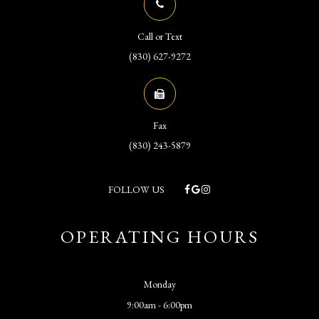
Call or Text
(830) 627-9272
Fax
(830) 243-5879
FOLLOW US
OPERATING HOURS
Monday
9:00am - 6:00pm