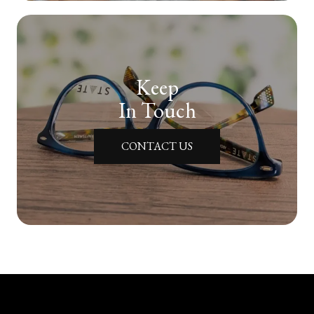
Keep
In Touch
CONTACT US