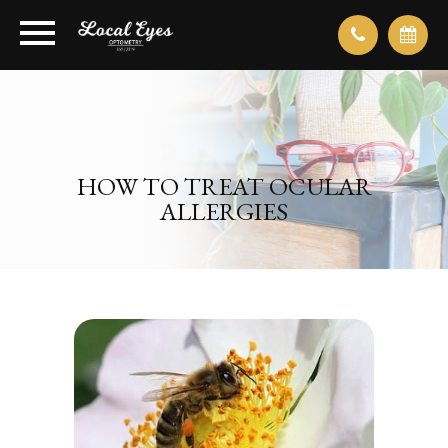
HOW TO TREAT OCULAR
ALLERGIES