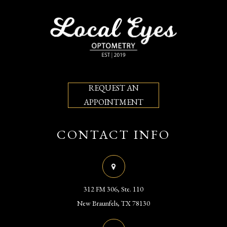
REQUEST AN
APPOINTMENT
CONTACT INFO
312 FM 306, Ste. 110
​​​​​​​New Braunfels, TX 78130