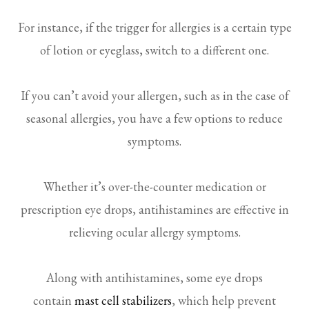
For instance, if the trigger for allergies is a certain type
of lotion or eyeglass, switch to a different one.
If you can’t avoid your allergen, such as in the case of
seasonal allergies, you have a few options to reduce
symptoms.
Whether it’s over-the-counter medication or
prescription eye drops, antihistamines are effective in
relieving ocular allergy symptoms.
Along with antihistamines, some eye drops
contain
mast cell stabilizers
, which help prevent