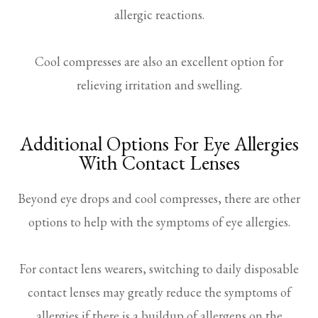
allergic reactions.
Cool compresses are also an excellent option for
relieving irritation and swelling.
Additional Options For Eye Allergies
With Contact Lenses
Beyond eye drops and cool compresses, there are other
options to help with the symptoms of eye allergies.
For contact lens wearers, switching to daily disposable
contact lenses may greatly reduce the symptoms of
allergies if there is a buildup of allergens on the