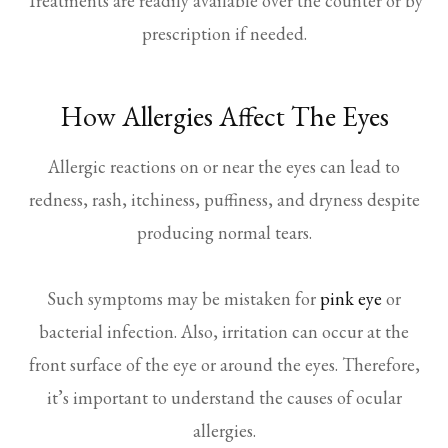
Treatments are readily available over the counter or by
prescription if needed.
How Allergies Affect The Eyes
Allergic reactions on or near the eyes can lead to
redness, rash, itchiness, puffiness, and dryness despite
producing normal tears.
Such symptoms may be mistaken for
pink eye
or
bacterial infection. Also, irritation can occur at the
front surface of the eye or around the eyes. Therefore,
it’s important to understand the causes of ocular
allergies.