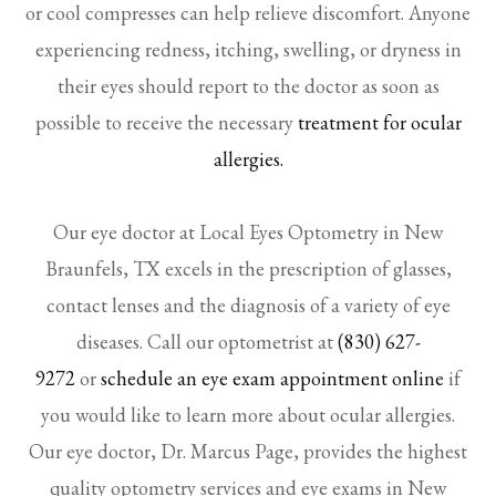
or cool compresses can help relieve discomfort. Anyone
experiencing redness, itching, swelling, or dryness in
their eyes should report to the doctor as soon as
possible to receive the necessary
treatment for ocular
allergies.
Our eye doctor at Local Eyes Optometry in New
Braunfels, TX excels in the prescription of glasses,
contact lenses and the diagnosis of a variety of eye
diseases. Call our optometrist at
(830) 627-
9272
or
schedule an eye exam appointment online
if
you would like to learn more about ocular allergies.
Our eye doctor, Dr. Marcus Page, provides the highest
quality optometry services and eye exams in New