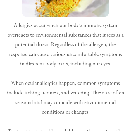
Allergies occur when our body’s immune system
overreacts to environmental substances that it sees as a
potential threat. Regardless of the allergen, the
response can cause various uncomfortable symptoms
in different body parts, including our eyes.
When ocular allergies happen, common symptoms
include itching, redness, and watering. These are often
seasonal and may coincide with environmental
conditions or changes.