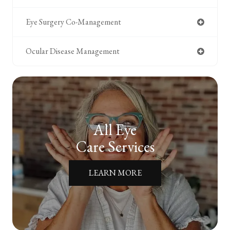
Eye Surgery Co-Management
Ocular Disease Management
All Eye
Care Services
LEARN MORE