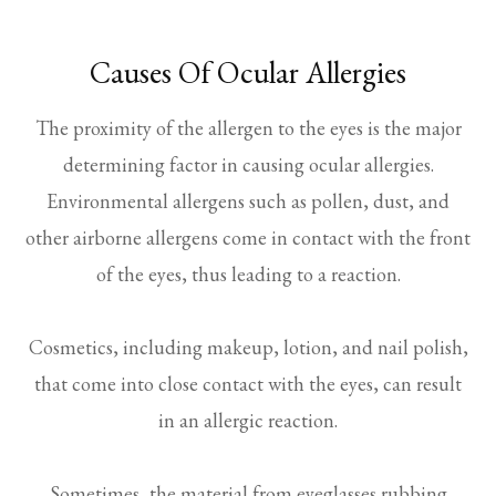
Causes Of Ocular Allergies
The proximity of the allergen to the eyes is the major
determining factor in causing ocular allergies.
Environmental allergens such as pollen, dust, and
other airborne allergens come in contact with the front
of the eyes, thus leading to a reaction.
Cosmetics, including makeup, lotion, and nail polish,
that come into close contact with the eyes, can result
in an allergic reaction.
Sometimes, the material from eyeglasses rubbing