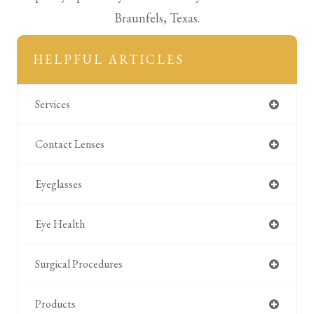
Braunfels, Texas.
HELPFUL ARTICLES
Services
Contact Lenses
Eyeglasses
Eye Health
Surgical Procedures
Products