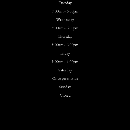
Tuesday
9:00am - 6:00pm
Wednesday
9:00am - 6:00pm
Thursday
9:00am - 6:00pm
Friday
9:00am - 4:00pm
Saturday
Once per month
Sunday
Closed