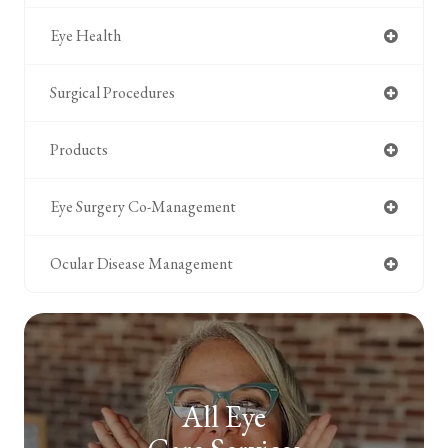
Eye Health
Surgical Procedures
Products
Eye Surgery Co-Management
Ocular Disease Management
All Eye