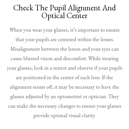
Check The Pupil Alignment And
Optical Center
When you wear your glasses, it’s important to ensure
that your pupils are centered within the lenses.
Misalignment between the lenses and your eyes can
cause blurred vision and discomfort. While wearing
your glasses, look in a mirror and observe if your pupils
are positioned in the center of each lens. If the
alignment seems off, it may be necessary to have the
glasses adjusted by an optometrist or optician. They
can make the necessary changes to ensure your glasses
provide optimal visual clarity.