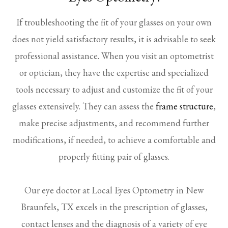
If troubleshooting the fit of your glasses on your own
does not yield satisfactory results, it is advisable to seek
professional assistance. When you visit an optometrist
or optician, they have the expertise and specialized
tools necessary to adjust and customize the fit of your
glasses extensively. They can assess the
frame structure
,
make precise adjustments, and recommend further
modifications, if needed, to achieve a comfortable and
properly fitting pair of glasses.
Our eye doctor at Local Eyes Optometry in New
Braunfels, TX excels in the prescription of glasses,
contact lenses and the diagnosis of a variety of eye