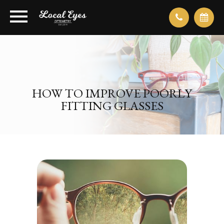
HOW TO IMPROVE POORLY
FITTING GLASSES