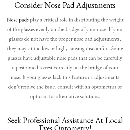
Consider Nose Pad Adjustments
Nose pads
play a critical role in distributing the weight
of the glasses evenly on the bridge of your nose. If your
glasses do not have the proper nose pad adjustments,
they may sit too low or high, causing discomfort. Some
glasses have adjustable nose pads that can be carefully
repositioned to rest correctly on the bridge of your
nose. If your glasses lack this feature or adjustments
don’t resolve the issue, consult with an optometrist or
optician for alternative solutions.
Seek Professional Assistance At Local
Eyes Optometry!