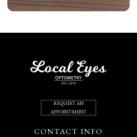
REQUEST AN
APPOINTMENT
CONTACT INFO