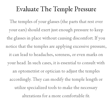
Evaluate The Temple Pressure
The temples of your glasses (the parts that rest over
your ears) should exert just enough pressure to keep
the glasses in place without causing discomfort. If you
notice that the temples are applying excessive pressure,
it can lead to headaches, soreness, or even marks on
your head. In such cases, it is essential to consult with
an optometrist or optician to adjust the temples
accordingly. They can modify the temple length or
utilize specialized tools to make the necessary
alterations for a more comfortable fit.