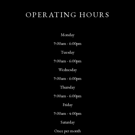
OPERATING HOURS
Monday
9:00am - 6:00pm
Tuesday
9:00am - 6:00pm
Wednesday
9:00am - 6:00pm
Thursday
9:00am - 6:00pm
Friday
9:00am - 4:00pm
Saturday
Once per month