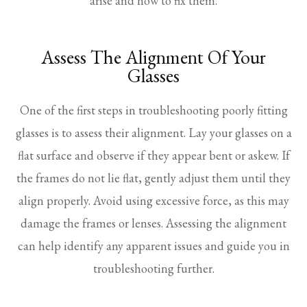
arise and how to fix them.
Assess The Alignment Of Your
Glasses
One of the first steps in troubleshooting poorly fitting
glasses is to assess their alignment. Lay your glasses on a
flat surface and observe if they appear bent or askew. If
the frames do not lie flat, gently adjust them until they
align properly. Avoid using excessive force, as this may
damage the frames or lenses. Assessing the alignment
can help identify any apparent issues and guide you in
troubleshooting further.