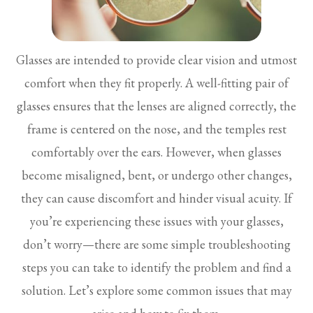
Glasses are intended to provide clear vision and utmost
comfort when they fit properly. A well-fitting pair of
glasses ensures that the lenses are aligned correctly, the
frame is centered on the nose, and the temples rest
comfortably over the ears. However, when glasses
become misaligned, bent, or undergo other changes,
they can cause discomfort and hinder visual acuity. If
you’re experiencing these issues with your glasses,
don’t worry—there are some simple troubleshooting
steps you can take to identify the problem and find a
solution. Let’s explore some common issues that may