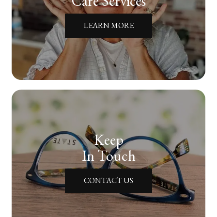
Care Services
LEARN MORE
Keep
In Touch
CONTACT US