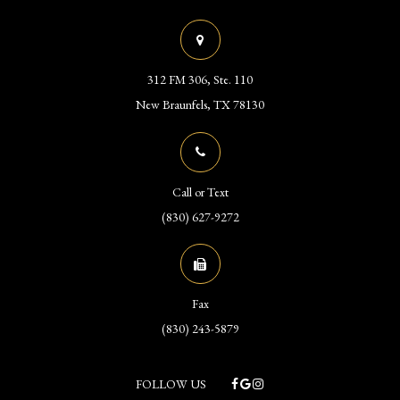
312 FM 306, Ste. 110
​​​​​​​New Braunfels, TX 78130
Call or Text
(830) 627-9272
Fax
(830) 243-5879
FOLLOW US