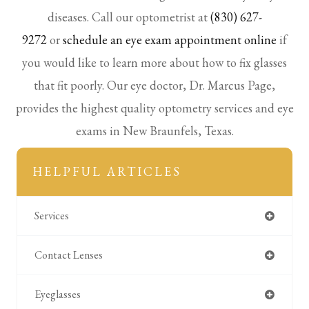
diseases. Call our optometrist at
(830) 627-
9272
or
schedule an eye exam appointment online
if
you would like to learn more about how to fix glasses
that fit poorly. Our eye doctor, Dr. Marcus Page,
provides the highest quality optometry services and eye
exams in New Braunfels, Texas.
HELPFUL ARTICLES
Services
Contact Lenses
Eyeglasses