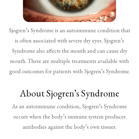
Sjogren’s Syndrome is an autoimmune condition that
is often associated with severe dry eyes. Sjogren’s
Syndrome also affects the mouth and can cause dry
mouth. There are multiple treatments available with
good outcomes for patients with Sjogren’s Syndrome.
About Sjogren’s Syndrome
As an autoimmune condition, Sjogren’s Syndrome
occurs when the body’s immune system produces
antibodies against the body’s own tissues.