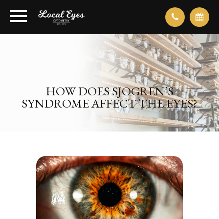
HOW DOES SJOGREN’S
SYNDROME AFFECT THE EYES?