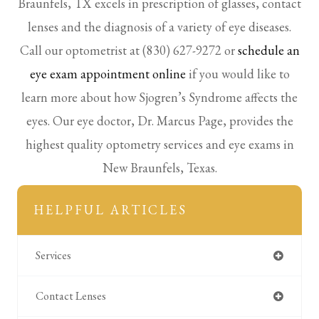
Braunfels, TX excels in prescription of glasses, contact
lenses and the diagnosis of a variety of eye diseases.
Call our optometrist at (830) 627-9272 or
schedule an
eye exam appointment online
if you would like to
learn more about how Sjogren’s Syndrome affects the
eyes. Our eye doctor, Dr. Marcus Page, provides the
highest quality optometry services and eye exams in
New Braunfels, Texas.
HELPFUL ARTICLES
Services
Contact Lenses