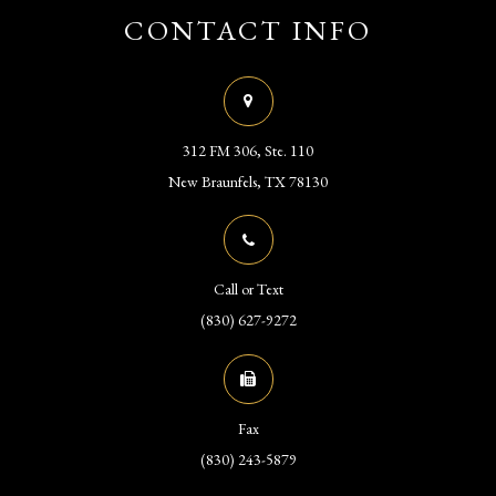
CONTACT INFO
312 FM 306, Ste. 110
​​​​​​​New Braunfels, TX 78130
Call or Text
(830) 627-9272
Fax
(830) 243-5879