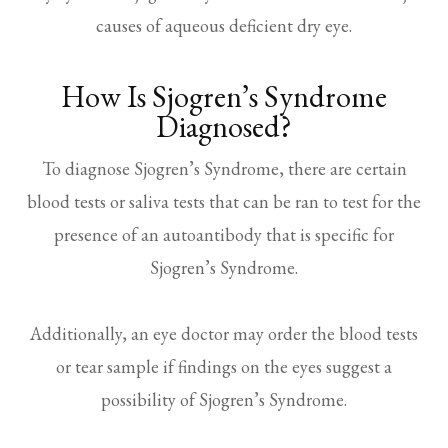
causes of aqueous deficient dry eye.
How Is Sjogren’s Syndrome
Diagnosed?
To diagnose Sjogren’s Syndrome, there are certain
blood tests or saliva tests that can be ran to test for the
presence of an autoantibody that is specific for
Sjogren’s Syndrome.
Additionally, an eye doctor may order the blood tests
or tear sample if findings on the eyes suggest a
possibility of Sjogren’s Syndrome.