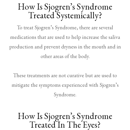
How Is Sjogren’s Syndrome
Treated Systemically?
To treat Sjogren’s Syndrome, there are several
medications that are used to help increase the saliva
production and prevent dryness in the mouth and in
other areas of the body.
These treatments are not curative but are used to
mitigate the symptoms experienced with Sjogren’s
Syndrome.
How Is Sjogren’s Syndrome
Treated In The Eyes?