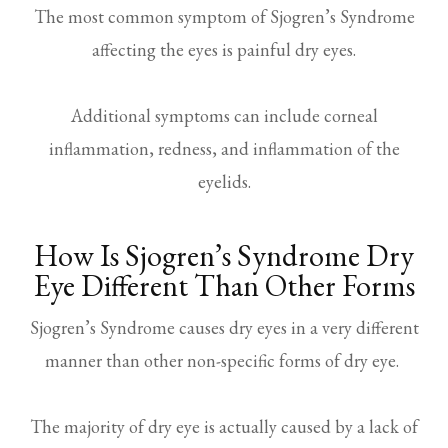
The most common symptom of Sjogren’s Syndrome
affecting the eyes is painful dry eyes.
Additional symptoms can include corneal
inflammation, redness, and inflammation of the
eyelids.
How Is Sjogren’s Syndrome Dry
Eye Different Than Other Forms
Sjogren’s Syndrome causes dry eyes in a very different
manner than other non-specific forms of dry eye.
The majority of dry eye is actually caused by a lack of