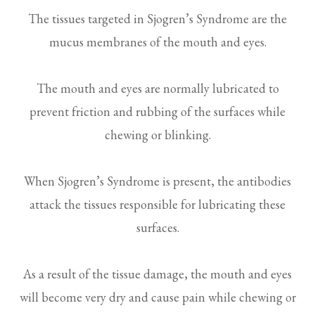
The tissues targeted in Sjogren’s Syndrome are the
mucus membranes of the mouth and eyes.
The mouth and eyes are normally lubricated to
prevent friction and rubbing of the surfaces while
chewing or blinking.
When Sjogren’s Syndrome is present, the antibodies
attack the tissues responsible for lubricating these
surfaces.
As a result of the tissue damage, the mouth and eyes
will become very dry and cause pain while chewing or