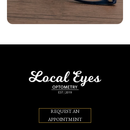
REQUEST AN
APPOINTMENT