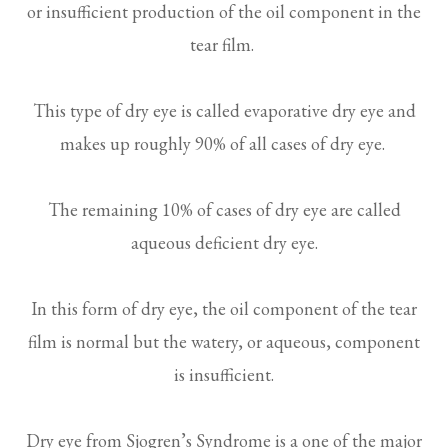
or insufficient production of the oil component in the
tear film.
This type of dry eye is called evaporative dry eye and
makes up roughly 90% of all cases of dry eye.
The remaining 10% of cases of dry eye are called
aqueous deficient dry eye.
In this form of dry eye, the oil component of the tear
film is normal but the watery, or aqueous, component
is insufficient.
Dry eye from Sjogren’s Syndrome is a one of the major