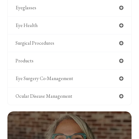
Eyeglasses
Eye Health
Surgical Procedures
Products
Eye Surgery Co-Management
Ocular Disease Management