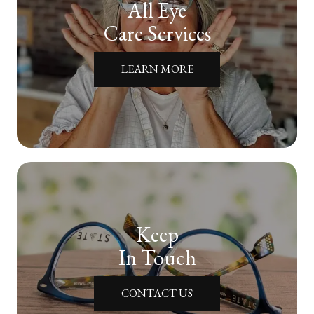
All Eye
Care Services
LEARN MORE
Keep
In Touch
CONTACT US