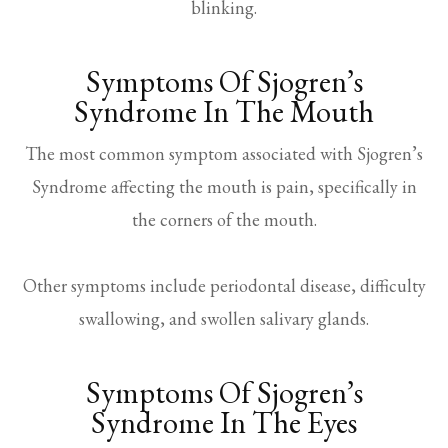
blinking.
Symptoms Of Sjogren’s
Syndrome In The Mouth
The most common symptom associated with Sjogren’s
Syndrome affecting the mouth is pain, specifically in
the corners of the mouth.
Other symptoms include periodontal disease, difficulty
swallowing, and swollen salivary glands.
Symptoms Of Sjogren’s
Syndrome In The Eyes