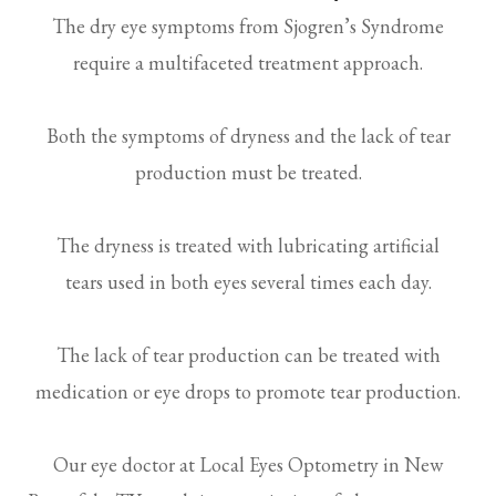
The dry eye symptoms from Sjogren’s Syndrome
require a multifaceted treatment approach.
Both the symptoms of dryness and the lack of tear
production must be treated.
The dryness is treated with lubricating artificial
tears used in both eyes several times each day.
The lack of tear production can be treated with
medication or eye drops to promote tear production.
Our eye doctor at Local Eyes Optometry in New