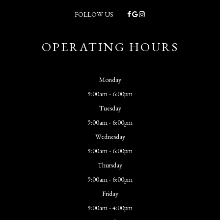
FOLLOW US
OPERATING HOURS
Monday
9:00am - 6:00pm
Tuesday
9:00am - 6:00pm
Wednesday
9:00am - 6:00pm
Thursday
9:00am - 6:00pm
Friday
9:00am - 4:00pm