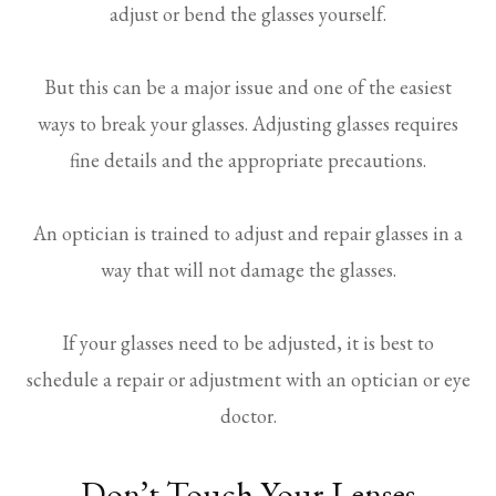
adjust or bend the glasses yourself.
But this can be a major issue and one of the easiest
ways to break your glasses. Adjusting glasses requires
fine details and the appropriate precautions.
An optician is trained to adjust and repair glasses in a
way that will not damage the glasses.
If your glasses need to be adjusted, it is best to
schedule a repair or adjustment with an optician or eye
doctor.
Don’t Touch Your Lenses