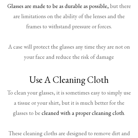
Glasses are made to be as durable as possible,
but there
are limitations on the ability of the lenses and the
frames to withstand pressure or forces.
A case will protect the glasses any time they are not on
your face and reduce the risk of damage
Use A Cleaning Cloth
To clean your glasses, it is sometimes easy to simply use
a tissue or your shirt, but it is much better for the
glasses to be
cleaned with a proper cleaning cloth
.
These cleaning cloths are designed to remove dirt and