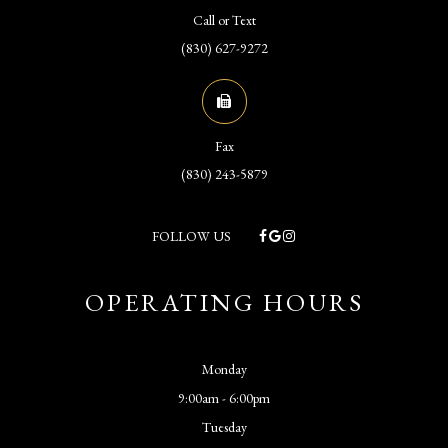
Call or Text
(830) 627-9272
Fax
(830) 243-5879
FOLLOW US
OPERATING HOURS
Monday
9:00am - 6:00pm
Tuesday