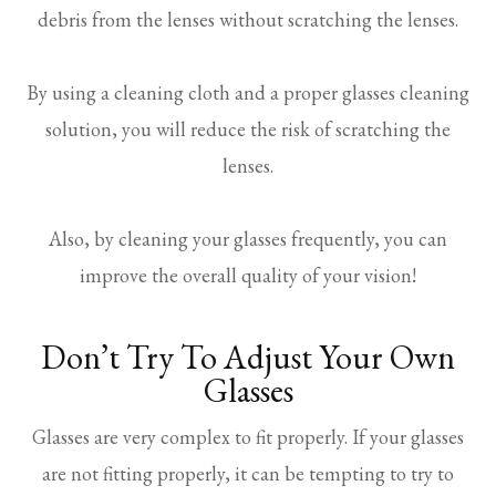
debris from the lenses without scratching the lenses.
By using a cleaning cloth and a proper glasses cleaning
solution, you will reduce the risk of scratching the
lenses.
Also, by cleaning your glasses frequently, you can
improve the overall quality of your vision!
Don’t Try To Adjust Your Own
Glasses
Glasses are very complex to fit properly. If your glasses
are not fitting properly, it can be tempting to try to