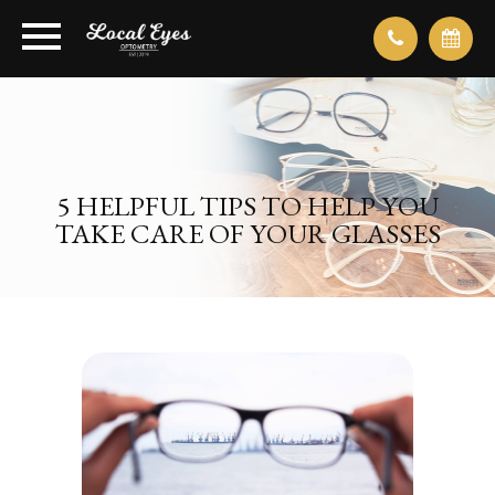
5 HELPFUL TIPS TO HELP YOU
TAKE CARE OF YOUR GLASSES