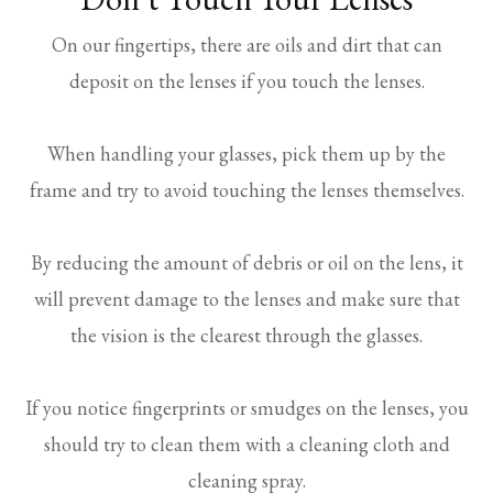
On our fingertips, there are oils and dirt that can
deposit on the lenses if you touch the lenses.
When handling your glasses, pick them up by the
frame and try to avoid touching the lenses themselves.
By reducing the amount of debris or oil on the lens, it
will prevent damage to the lenses and make sure that
the vision is the clearest through the glasses.
If you notice fingerprints or smudges on the lenses, you
should try to clean them with a cleaning cloth and
cleaning spray.