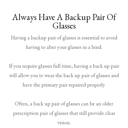
Always Have A Backup Pair Of
Glasses
Having a backup pair of glasses is essential to avoid
having to alter your glasses in a bind.
If you require glasses full time, having a back up pair
will allow you to wear the back up pair of glasses and
have the primary pair repaired properly.
Often, a back up pair of glasses can be an older
prescription pair of glasses that still provide clear
vision.