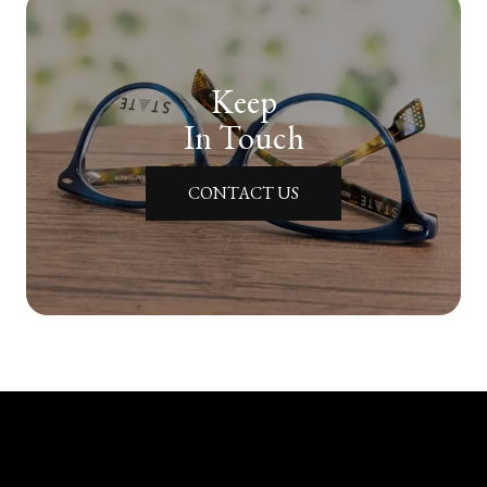
Keep
In Touch
CONTACT US