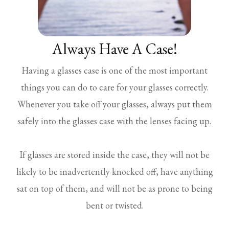
Always Have A Case!
Having a glasses case is one of the most important
things you can do to care for your glasses correctly.
Whenever you take off your glasses, always put them
safely into the glasses case with the lenses facing up.
If glasses are stored inside the case, they will not be
likely to be inadvertently knocked off, have anything
sat on top of them, and will not be as prone to being
bent or twisted.