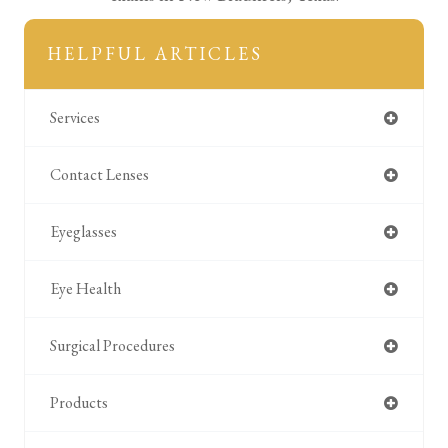
HELPFUL ARTICLES
Services
Contact Lenses
Eyeglasses
Eye Health
Surgical Procedures
Products