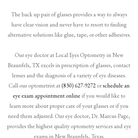
The back up pair of glasses provides a way to always
have clear vision and never have to resort to finding
alternative solutions like glue, tape, or other adhesives.
Our eye doctor at Local Eyes Optometry in New
Braunfels, TX excels in prescription of glasses, contact
lenses and the diagnosis of a variety of eye diseases.
Call our optometrist at
(830) 627-9272
or
schedule an
eye exam appointment online
if you would like to
learn more about proper care of your glasses or if you
need them adjusted. Our eye doctor, Dr. Marcus Page,
provides the highest quality optometry services and eye
exams in New Braunfels, Texas.