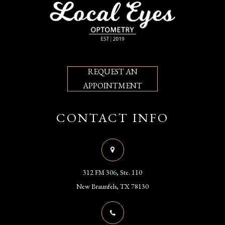
REQUEST AN
APPOINTMENT
CONTACT INFO
312 FM 306, Ste. 110
​​​​​​​New Braunfels, TX 78130