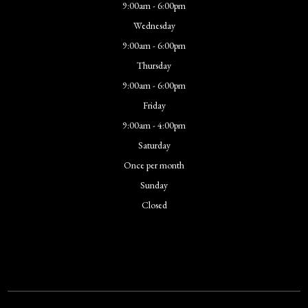
9:00am - 6:00pm
Wednesday
9:00am - 6:00pm
Thursday
9:00am - 6:00pm
Friday
9:00am - 4:00pm
Saturday
Once per month
Sunday
Closed