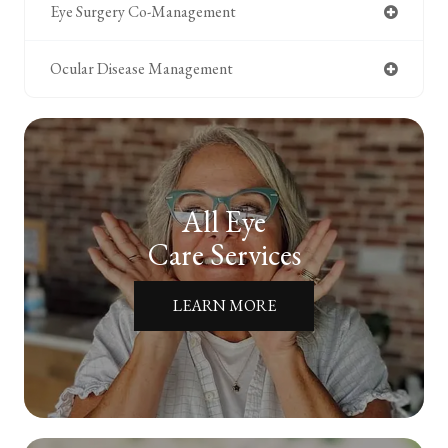
Eye Surgery Co-Management
Ocular Disease Management
All Eye
Care Services
LEARN MORE